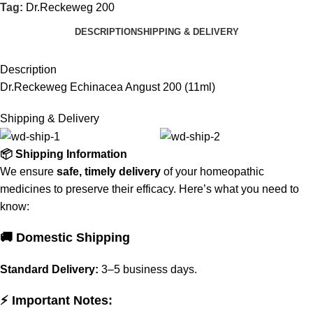
Tag:
Dr.Reckeweg 200
DESCRIPTION
SHIPPING & DELIVERY
Description
Dr.Reckeweg Echinacea Angust 200 (11ml)
Shipping & Delivery
📦 Shipping Information
We ensure
safe, timely delivery
of your homeopathic
medicines to preserve their efficacy. Here’s what you need to
know:
🚚 Domestic Shipping
Standard Delivery:
3–5 business days.
⚡ Important Notes: