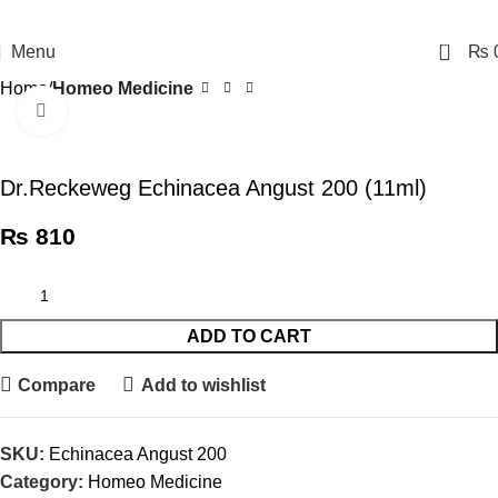
0
Menu
₨
Home
Homeo Medicine
Click to enlarge
Dr.Reckeweg Echinacea Angust 200 (11ml)
₨
810
ADD TO CART
Compare
Add to wishlist
SKU:
Echinacea Angust 200
Category:
Homeo Medicine