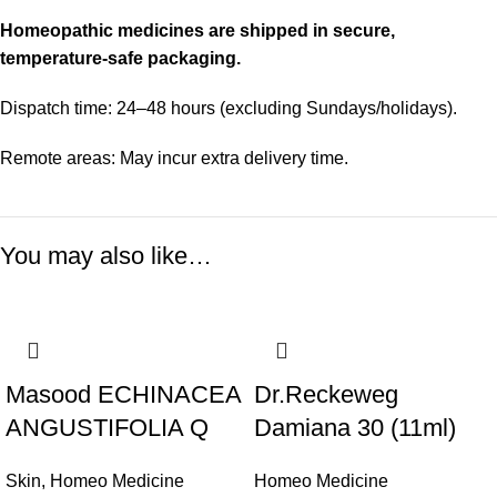
Homeopathic medicines are shipped in secure,
temperature-safe packaging.
Dispatch time: 24–48 hours (excluding Sundays/holidays).
Remote areas: May incur extra delivery time.
You may also like…
Masood ECHINACEA
Dr.Reckeweg
ANGUSTIFOLIA Q
Damiana 30 (11ml)
Skin
,
Homeo Medicine
Homeo Medicine