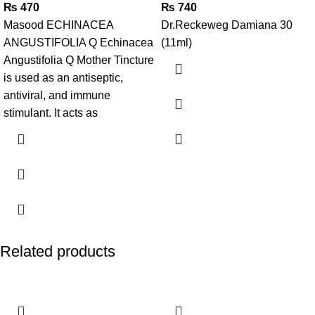
₨
470
₨
740
Masood ECHINACEA
Dr.Reckeweg Damiana 30
ANGUSTIFOLIA Q Echinacea
(11ml)
Angustifolia Q Mother Tincture
is used as an antiseptic,
antiviral, and immune
stimulant. It acts as
Related products