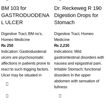
BM 103 for
Dr. Reckeweg R 190
GASTRODUODENA
Digestion Drops for
L ULCER
Stomach
Digestive Tract
,
BM no's
,
Digestive Tract
,
Homeo
Homeo Medicine
Medicine
₨
250
₨
2,230
Indication: Gastroduodenal
Indications: Mild
ulcers are psychosomatic
gastrointestinal disorders with
affections in patients prone to
nausea and epigastrial pain.
react to such trigging factors.
Irritable Stomach; functional
Ulcer may be situated in
disorders In the upper
abdomen with sensation of
fullness