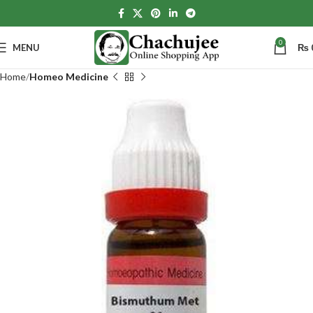
0
MENU
₨
Home
Homeo Medicine