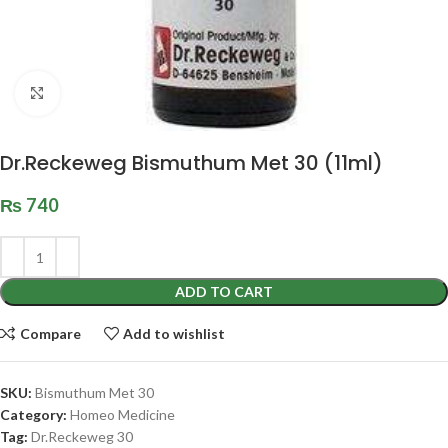
Click to enlarge
Dr.Reckeweg Bismuthum Met 30 (11ml)
₨
740
ADD TO CART
Compare
Add to wishlist
SKU:
Bismuthum Met 30
Category:
Homeo Medicine
Tag:
Dr.Reckeweg 30