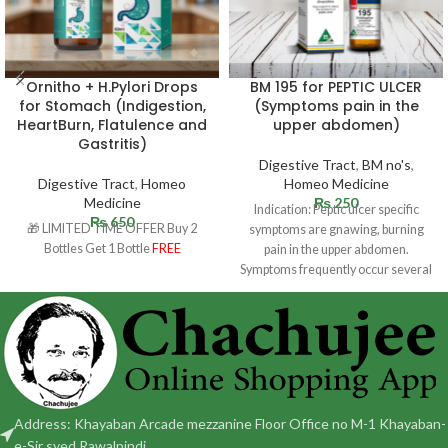
Ornitho + H.Pylori Drops
BM 195 for PEPTIC ULCER
for Stomach (Indigestion,
(Symptoms pain in the
HeartBurn, Flatulence and
upper abdomen)
Gastritis)
Digestive Tract
,
BM no's
,
Digestive Tract
,
Homeo
Homeo Medicine
Medicine
₨
250
Indication: Peptic ulcer specific
₨
650
🎁 LIMITED TIME OFFER Buy 2
symptoms are gnawing, burning
Bottles Get 1 Bottle
FREE
pain in the upper abdomen.
Symptoms frequently occur several
hours following a
Address: Khayaban Arcade mezzanine Floor Office no M-1 Khayaban-
e-Sir syed Rawalpindi