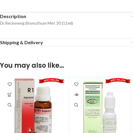
Description
Dr.Reckeweg Bismuthum Met 30 (11ml)
Shipping & Delivery
You may also like…
SOLD
OUT