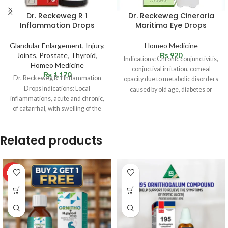
Dr. Reckeweg R 1
Dr. Reckeweg Cineraria
Inflammation Drops
Maritima Eye Drops
Glandular Enlargement
,
Injury
,
Homeo Medicine
Joints
,
Prostate
,
Thyroid
,
₨
920
Indications: Chronic conjunctivitis,
Homeo Medicine
conjuctival irritation, comeal
₨
1,170
Dr. Reckeweg R 1 Inflammation
opacity due to metabolic disorders
Drops Indications: Local
caused by old age, diabetes or
inflammations, acute and chronic,
gouty conditions;
of catarrhal, with swelling of the
blepharitis.Overstrained eyes,
glands. Sudden infections
Related products
HOT