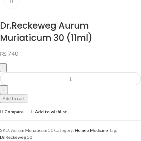
Click to enlarge
Dr.Reckeweg Aurum
Muriaticum 30 (11ml)
₨
740
Add to cart
Compare
Add to wishlist
SKU:
Aurum Muriaticum 30
Category:
Homeo Medicine
Tag:
Dr.Reckeweg 30