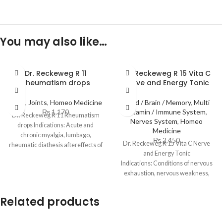
You may also like…
Dr. Reckeweg R 11
Dr. Reckeweg R 15 Vita C
Rheumatism drops
Nerve and Energy Tonic
Bone
,
Joints
,
Homeo Medicine
Mind / Brain / Memory
,
Multi
₨
1,170
Vitamin / Immune System
,
Dr. Reckeweg R 11 Rheumatism
Nerves System
,
Homeo
drops Indications: Acute and
Medicine
chronic myalgia, lumbago,
₨
2,450
Dr. Reckeweg R 15 Vita C Nerve
rheumatic diathesis aftereffects of
and Energy Tonic
drenchings, sprains, overstraining.
Indications: Conditions of nervous
Back pains
exhaustion, nervous weakness,
weariness and morosity, insomnia
Related products