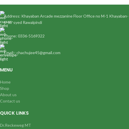
Address: Khayaban Arcade mezzanine Floor Office no M-1 Khayaban-
e-Sir syed Rawalpindi
Phone: 0336-5169322
Email:: chachujee45@gmail.com
MENU
Home
Shop
About us
Contact us
QUICK LINKS
Dr.Reckeweg MT