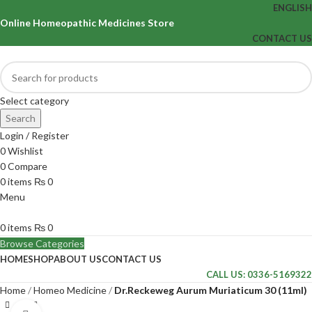
ENGLISH
Online Homeopathic Medicines Store
CONTACT US
Select category
Search
Login / Register
0
Wishlist
0
Compare
0
items
₨
0
Menu
0
items
₨
0
Browse Categories
HOME
SHOP
ABOUT US
CONTACT US
CALL US: 0336-5169322
Home
Homeo Medicine
Dr.Reckeweg Aurum Muriaticum 30 (11ml)