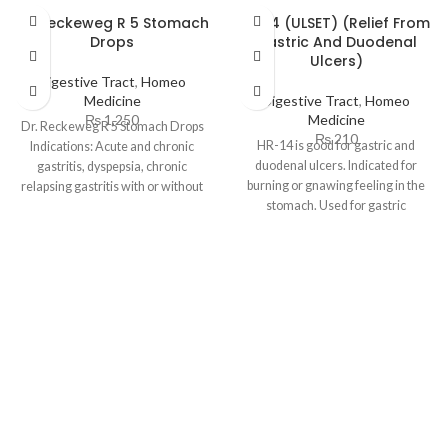
Dr. Reckeweg R 5 Stomach
HR 14 (ULSET) (Relief From
Drops
Gastric And Duodenal
Ulcers)
Digestive Tract
,
Homeo
Medicine
Digestive Tract
,
Homeo
₨
1,250
Medicine
Dr. Reckeweg R 5 Stomach Drops
₨
210
HR-14 is good for gastric and
Indications: Acute and chronic
duodenal ulcers. Indicated for
gastritis, dyspepsia, chronic
burning or gnawing feeling in the
relapsing gastritis with or without
stomach. Used for gastric
ulceration. Especially ulcus