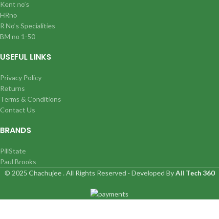
Kent no’s
HRno
R No’s Specialities
BM no 1-50
USEFUL LINKS
Privacy Policy
Returns
Terms & Conditions
Contact Us
BRANDS
PillState
Paul Brooks
© 2025 Chachujee . All Rights Reserved - Developed By
All Tech 360