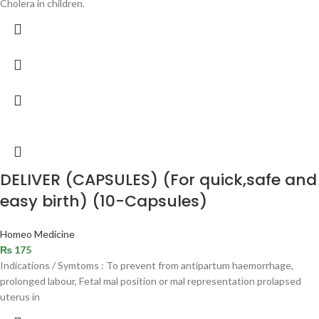
Cholera in children.
DELIVER (CAPSULES) (For quick,safe and
easy birth) (10-Capsules)
Homeo Medicine
₨
175
Indications / Symtoms : To prevent from antipartum haemorrhage,
prolonged labour, Fetal mal position or mal representation prolapsed
uterus in