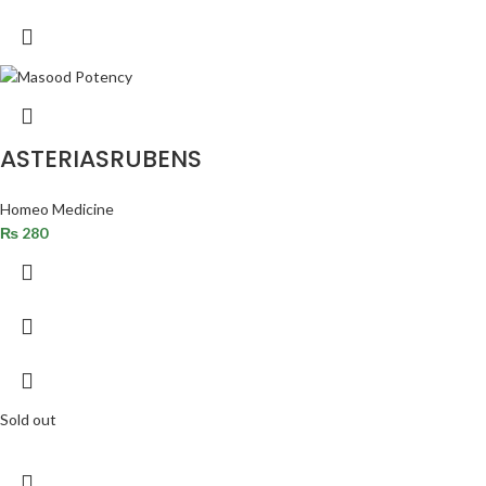
ASTERIASRUBENS
Homeo Medicine
₨
280
Sold out