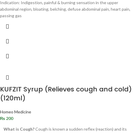
Indication: Indigestion, painful & burning sensation in the upper
abdominal region, bloating, belching, defuse abdominal pain, heart pain,
passing gas
KUFZIT Syrup (Relieves cough and cold)
(120ml)
Homeo Medicine
₨
200
What is Cough?
Cough is known a sudden reflex (reaction) and its