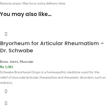
Remote areas: May incur extra delivery time.
You may also like…
Bryorheum for Articular Rheumatism –
Dr. Schwabe
Bone
,
Joints
,
Muscular
₨
1,085
Schwabe Bryorheum Drops is a homeopathic medicine used for the
relief of muscular/articular rheumatism and rheumatic disorders such as
redness,