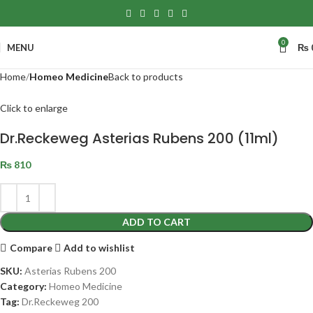
0
MENU
₨
Home
Homeo Medicine
Back to products
Click to enlarge
Dr.Reckeweg Asterias Rubens 200 (11ml)
₨
810
ADD TO CART
Compare
Add to wishlist
SKU:
Asterias Rubens 200
Category:
Homeo Medicine
Tag:
Dr.Reckeweg 200