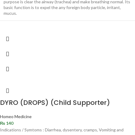
purpose is clear the airway (trachea) and make breathing normal. Its
basic function is to expel the any foreign body particle, irritant,
mucus.
DYRO (DROPS) (Child Supporter)
Homeo Medicine
₨
140
Indications / Symtoms : Diarrhea, dysentery, cramps, Vomiting and