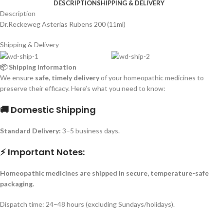
DESCRIPTION
SHIPPING & DELIVERY
Description
Dr.Reckeweg Asterias Rubens 200 (11ml)
Shipping & Delivery
📦 Shipping Information
We ensure
safe, timely delivery
of your homeopathic medicines to
preserve their efficacy. Here’s what you need to know:
🚚 Domestic Shipping
Standard Delivery:
3–5 business days.
⚡ Important Notes:
Homeopathic medicines are shipped in secure, temperature-safe
packaging.
Dispatch time: 24–48 hours (excluding Sundays/holidays).