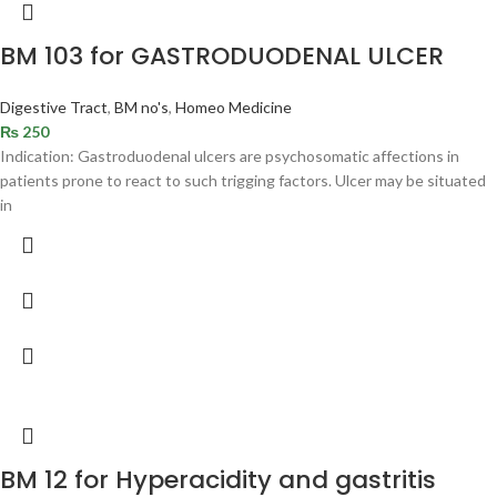
BM 103 for GASTRODUODENAL ULCER
Digestive Tract
,
BM no's
,
Homeo Medicine
₨
250
Indication: Gastroduodenal ulcers are psychosomatic affections in
patients prone to react to such trigging factors. Ulcer may be situated
in
BM 12 for Hyperacidity and gastritis