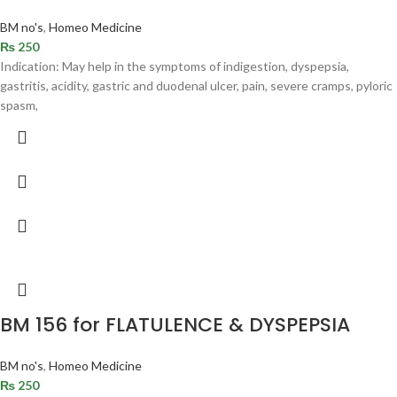
BM no's
,
Homeo Medicine
₨
250
Indication: May help in the symptoms of indigestion, dyspepsia,
gastritis, acidity, gastric and duodenal ulcer, pain, severe cramps, pyloric
spasm,
BM 156 for FLATULENCE & DYSPEPSIA
BM no's
,
Homeo Medicine
₨
250