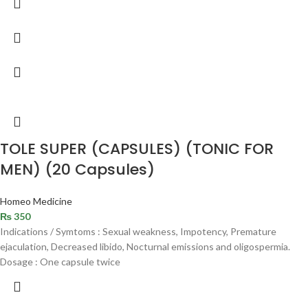
TOLE SUPER (CAPSULES) (TONIC FOR
MEN) (20 Capsules)
Homeo Medicine
₨
350
Indications / Symtoms : Sexual weakness, Impotency, Premature
ejaculation, Decreased libido, Nocturnal emissions and oligospermia.
Dosage : One capsule twice