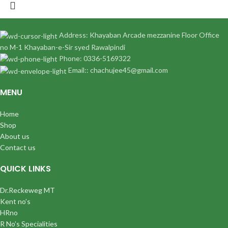
Address: Khayaban Arcade mezzanine Floor Office
no M-1 Khayaban-e-Sir syed Rawalpindi
Phone: 0336-5169322
Email:: chachujee45@gmail.com
MENU
Home
Shop
About us
Contact us
QUICK LINKS
Dr.Reckeweg MT
Kent no’s
HRno
R No’s Specialities