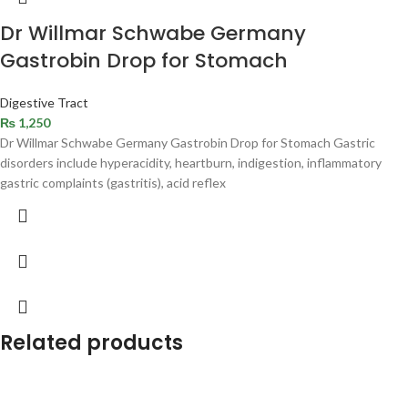
Dr Willmar Schwabe Germany
Gastrobin Drop for Stomach
Digestive Tract
₨
1,250
Dr Willmar Schwabe Germany Gastrobin Drop for Stomach Gastric
disorders include hyperacidity, heartburn, indigestion, inflammatory
gastric complaints (gastritis), acid reflex
Related products