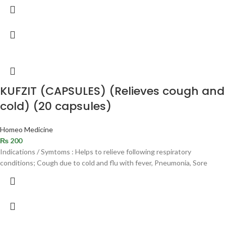
KUFZIT (CAPSULES) (Relieves cough and
cold) (20 capsules)
Homeo Medicine
₨
200
Indications / Symtoms : Helps to relieve following respiratory
conditions; Cough due to cold and flu with fever, Pneumonia, Sore