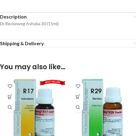
Description
Dr.Reckeweg Ashoka 30 (11ml)
Shipping & Delivery
You may also like…