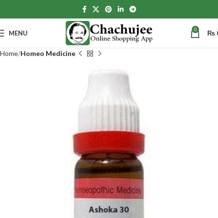
0
MENU
₨
Home
Homeo Medicine