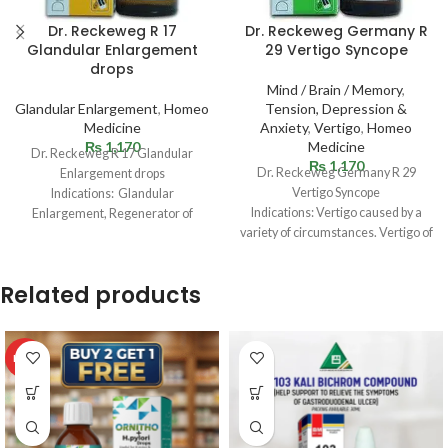
Dr. Reckeweg R 17
Dr. Reckeweg Germany R
Glandular Enlargement
29 Vertigo Syncope
drops
Mind / Brain / Memory
,
Glandular Enlargement
,
Homeo
Tension, Depression &
Medicine
Anxiety
,
Vertigo
,
Homeo
₨
1,170
Medicine
Dr. Reckeweg R 17 Glandular
₨
1,170
Dr. Reckeweg Germany R 29
Enlargement drops
Vertigo Syncope
Indications: Glandular
Indications: Vertigo caused by a
Enlargement, Regenerator of
variety of circumstances. Vertigo of
diseased tissues (tuberculous
Menier’s disease. Cerebral
ulceration). Growths and eczema
vascular
affecting external
Related products
HOT