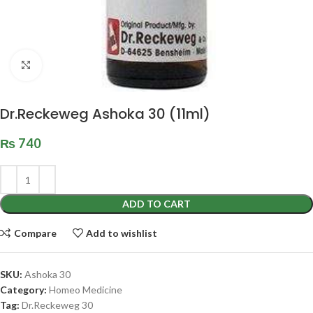
Click to enlarge
Dr.Reckeweg Ashoka 30 (11ml)
₨
740
ADD TO CART
Compare
Add to wishlist
SKU:
Ashoka 30
Category:
Homeo Medicine
Tag:
Dr.Reckeweg 30