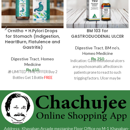
Ornitho + H.Pylori Drops
BM 103 for
for Stomach (Indigestion,
GASTRODUODENAL ULCER
HeartBurn, Flatulence and
Gastritis)
Digestive Tract
,
BM no's
,
Homeo Medicine
Digestive Tract
,
Homeo
₨
250
Indication: Gastroduodenal ulcers
Medicine
are psychosomatic affections in
₨
650
🎁 LIMITED TIME OFFER Buy 2
patients prone to react to such
Bottles Get 1 Bottle
FREE
trigging factors. Ulcer may be
situated in
Address: Khayaban Arcade mezzanine Floor Office no M-1 Khayaban-