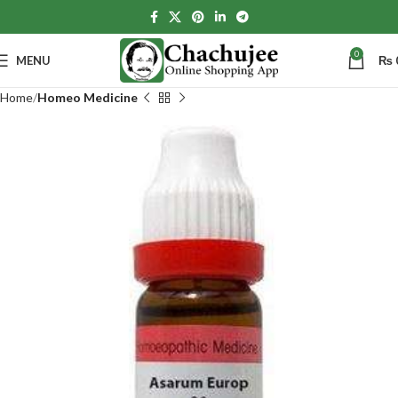
0
MENU
₨
Home
Homeo Medicine