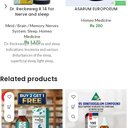
Dr. Reckeweg R 14 for
ASARUM EUROPOEUM
Nerve and sleep
Homeo Medicine
Mind / Brain / Memory
,
Nerves
₨
280
System
,
Sleep
,
Homeo
Medicine
₨
1,170
Dr. Reckeweg R 14 Nerve and sleep
Indications: Insomnia and various
disturbances of the sleep,
superficial sleep, light sleep,
sleeplessness, drowsiness
Related products
HOT