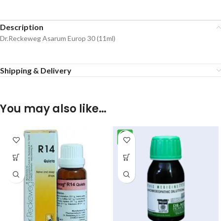
Description
Dr.Reckeweg Asarum Europ 30 (11ml)
Shipping & Delivery
You may also like…