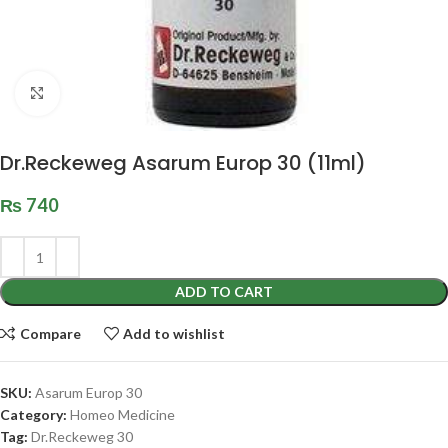
Click to enlarge
Dr.Reckeweg Asarum Europ 30 (11ml)
₨
740
ADD TO CART
Compare
Add to wishlist
SKU:
Asarum Europ 30
Category:
Homeo Medicine
Tag:
Dr.Reckeweg 30