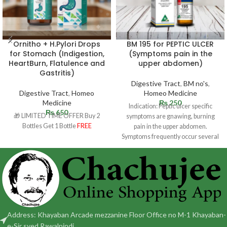
Ornitho + H.Pylori Drops
BM 195 for PEPTIC ULCER
for Stomach (Indigestion,
(Symptoms pain in the
HeartBurn, Flatulence and
upper abdomen)
Gastritis)
Digestive Tract
,
BM no's
,
Digestive Tract
,
Homeo
Homeo Medicine
Medicine
₨
250
Indication: Peptic ulcer specific
₨
650
🎁 LIMITED TIME OFFER Buy 2
symptoms are gnawing, burning
Bottles Get 1 Bottle
FREE
pain in the upper abdomen.
Symptoms frequently occur several
hours following a
Address: Khayaban Arcade mezzanine Floor Office no M-1 Khayaban-
e-Sir syed Rawalpindi