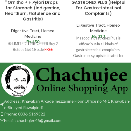
Ornitho + H.Pylori Drops
GASTRONEX PLUS (Helpful
for Stomach (Indigestion,
For Gastro-Intestinal
HeartBurn, Flatulence and
Complaints)
Gastritis)
Digestive Tract
,
Homeo
Digestive Tract
,
Homeo
Medicine
Medicine
₨
310
Masood’s Gastronex Plus is
₨
650
🎁 LIMITED TIME OFFER Buy 2
efficacious in all kinds of
Bottles Get 1 Bottle
FREE
gastrointestinal complaints.
Gastronex syrup is indicated for
stomach complaints. Helpful in
Address: Khayaban Arcade mezzanine Floor Office no M-1 Khayaban-
e-Sir syed Rawalpindi
Phone: 0336-5169322
Email:: chachujee45@gmail.com