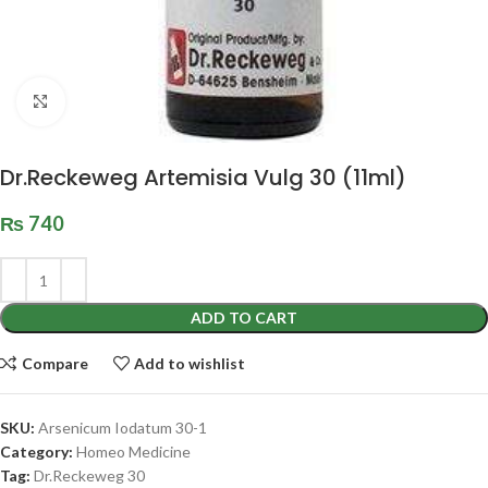
Click to enlarge
Dr.Reckeweg Artemisia Vulg 30 (11ml)
₨
740
ADD TO CART
Compare
Add to wishlist
SKU:
Arsenicum Iodatum 30-1
Category:
Homeo Medicine
Tag:
Dr.Reckeweg 30