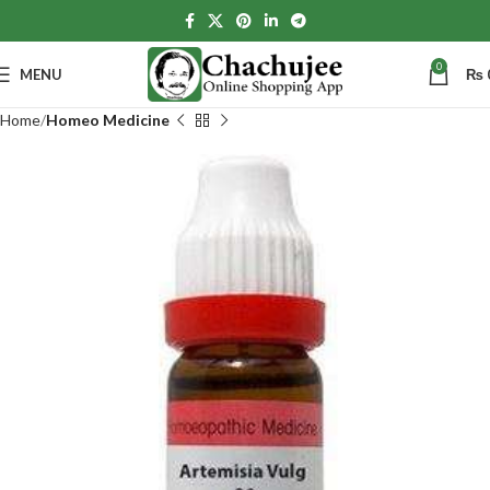
0
MENU
₨
Home
Homeo Medicine