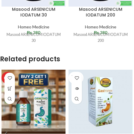
Masood ARSENICUM
Masood ARSENICUM
IODATUM 30
IODATUM 200
Homeo Medicine
Homeo Medicine
₨
280
₨
280
Masood ARSENICUM IODATUM
Masood ARSENICUM IODATUM
30
200
Related products
SOLD
HOT
OUT