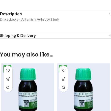
Description
Dr.Reckeweg Artemisia Vulg 30 (11ml)
Shipping & Delivery
You may also like…