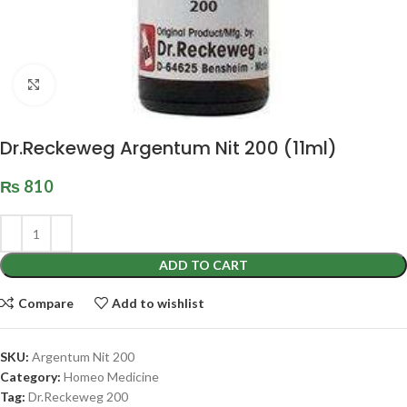
Click to enlarge
Dr.Reckeweg Argentum Nit 200 (11ml)
₨
810
ADD TO CART
Compare
Add to wishlist
SKU:
Argentum Nit 200
Category:
Homeo Medicine
Tag:
Dr.Reckeweg 200