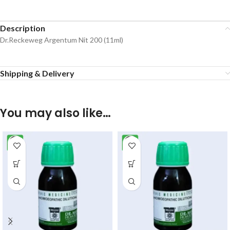
Description
Dr.Reckeweg Argentum Nit 200 (11ml)
Shipping & Delivery
You may also like…