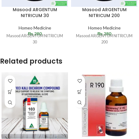
Masood ARGENTUM
Masood ARGENTUM
NITRICUM 30
NITRICUM 200
Homeo Medicine
Homeo Medicine
₨
280
₨
280
Masood ARGENTUM NITRICUM
Masood ARGENTUM NITRICUM
30
200
Related products