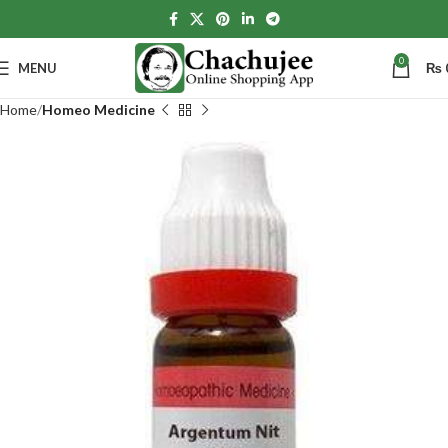
0
MENU
₨
Home
Homeo Medicine