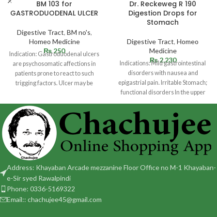
BM 103 for
Dr. Reckeweg R 190
GASTRODUODENAL ULCER
Digestion Drops for
Stomach
Digestive Tract
,
BM no's
,
Homeo Medicine
Digestive Tract
,
Homeo
₨
250
Medicine
Indication: Gastroduodenal ulcers
₨
2,230
Indications: Mild gastrointestinal
are psychosomatic affections in
disorders with nausea and
patients prone to react to such
epigastrial pain. Irritable Stomach;
trigging factors. Ulcer may be
functional disorders In the upper
situated in
abdomen with sensation of fullness
Address: Khayaban Arcade mezzanine Floor Office no M-1 Khayaban-
e-Sir syed Rawalpindi
Phone: 0336-5169322
Email:: chachujee45@gmail.com