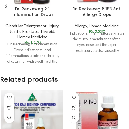
Dr. Reckeweg R 1
Dr. Reckeweg R 183 Anti
Inflammation Drops
Allergy Drops
Glandular Enlargement
,
Injury
,
Allergy
,
Homeo Medicine
Joints
,
Prostate
,
Thyroid
,
₨
2,230
Indications: Inflammatory signs on
Homeo Medicine
the mucous membranes of the
₨
1,170
Dr. Reckeweg R 1 Inflammation
eyes, nose, and the upper
Drops Indications: Local
respiratory tracts, caused by
inflammations, acute and chronic,
allergies (hay fever).
of catarrhal, with swelling of the
glands. Sudden infections
Related products