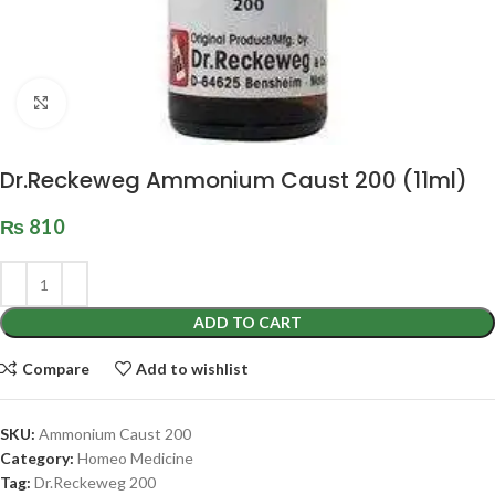
Click to enlarge
Dr.Reckeweg Ammonium Caust 200 (11ml)
₨
810
ADD TO CART
Compare
Add to wishlist
SKU:
Ammonium Caust 200
Category:
Homeo Medicine
Tag:
Dr.Reckeweg 200