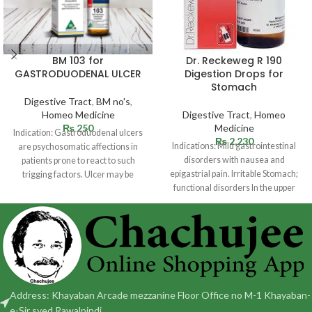
BM 103 for
Dr. Reckeweg R 190
GASTRODUODENAL ULCER
Digestion Drops for
Stomach
Digestive Tract
,
BM no's
,
Homeo Medicine
Digestive Tract
,
Homeo
₨
250
Medicine
Indication: Gastroduodenal ulcers
₨
2,230
Indications: Mild gastrointestinal
are psychosomatic affections in
disorders with nausea and
patients prone to react to such
epigastrial pain. Irritable Stomach;
trigging factors. Ulcer may be
functional disorders In the upper
situated in
abdomen with sensation of fullness
Address: Khayaban Arcade mezzanine Floor Office no M-1 Khayaban-
e-Sir syed Rawalpindi