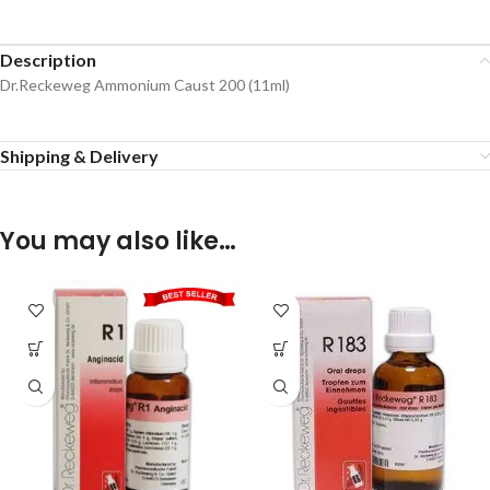
Description
Dr.Reckeweg Ammonium Caust 200 (11ml)
Shipping & Delivery
You may also like…