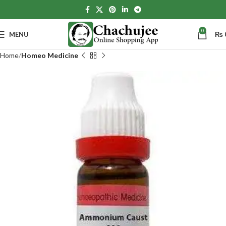
0
MENU
₨
Home
Homeo Medicine