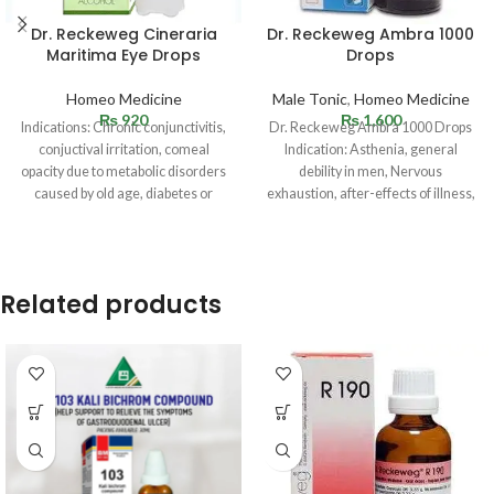
Dr. Reckeweg Cineraria
Dr. Reckeweg Ambra 1000
Maritima Eye Drops
Drops
Homeo Medicine
Male Tonic
,
Homeo Medicine
₨
920
₨
1,600
Indications: Chronic conjunctivitis,
Dr. Reckeweg Ambra 1000 Drops
conjuctival irritation, comeal
Indication: Asthenia, general
opacity due to metabolic disorders
debility in men, Nervous
caused by old age, diabetes or
exhaustion, after-effects of illness,
gouty conditions;
Premature ejaculation, Vertigo and
blepharitis.Overstrained eyes,
weakness
Related products