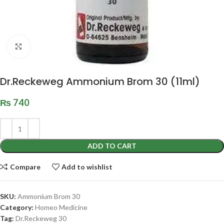
Click to enlarge
Dr.Reckeweg Ammonium Brom 30 (11ml)
₨
740
ADD TO CART
Compare
Add to wishlist
SKU:
Ammonium Brom 30
Category:
Homeo Medicine
Tag:
Dr.Reckeweg 30