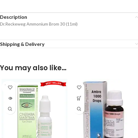
Description
Dr.Reckeweg Ammonium Brom 30 (11ml)
Shipping & Delivery
You may also like…
SOLD
OUT