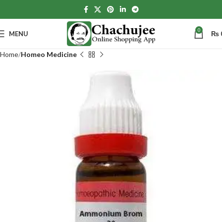
0
MENU
₨
Home
Homeo Medicine