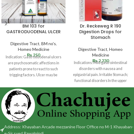
BM 103 for
Dr. Reckeweg R 190
GASTRODUODENAL ULCER
Digestion Drops for
Stomach
Digestive Tract
,
BM no's
,
Homeo Medicine
Digestive Tract
,
Homeo
₨
250
Medicine
Indication: Gastroduodenal ulcers
₨
2,230
Indications: Mild gastrointestinal
are psychosomatic affections in
disorders with nausea and
patients prone to react to such
epigastrial pain. Irritable Stomach;
trigging factors. Ulcer may be
functional disorders In the upper
situated in
abdomen with sensation of fullness
Address: Khayaban Arcade mezzanine Floor Office no M-1 Khayaban-
e-Sir syed Rawalpindi