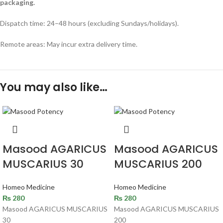
packaging.
Dispatch time: 24–48 hours (excluding Sundays/holidays).
Remote areas: May incur extra delivery time.
You may also like…
Masood AGARICUS
Masood AGARICUS
MUSCARIUS 30
MUSCARIUS 200
Homeo Medicine
Homeo Medicine
₨
280
₨
280
Masood AGARICUS MUSCARIUS
Masood AGARICUS MUSCARIUS
30
200