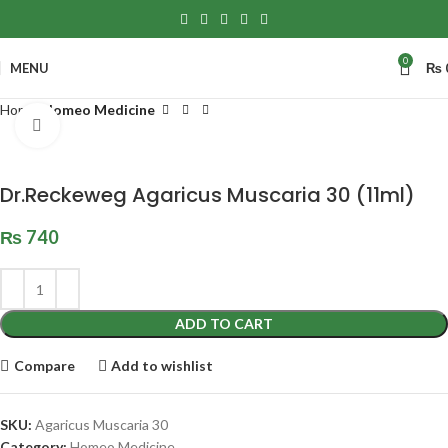
0
MENU
₨
Home
Homeo Medicine
Click to enlarge
Dr.Reckeweg Agaricus Muscaria 30 (11ml)
₨
740
ADD TO CART
Compare
Add to wishlist
SKU:
Agaricus Muscaria 30
Category:
Homeo Medicine