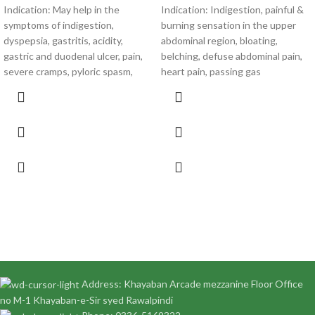
Indication: May help in the
Indication: Indigestion, painful &
symptoms of indigestion,
burning sensation in the upper
dyspepsia, gastritis, acidity,
abdominal region, bloating,
gastric and duodenal ulcer, pain,
belching, defuse abdominal pain,
severe cramps, pyloric spasm,
heart pain, passing gas
Address: Khayaban Arcade mezzanine Floor Office
no M-1 Khayaban-e-Sir syed Rawalpindi