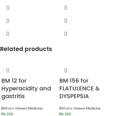
Related products
BM 12 for
BM 156 for
Hyperacidity and
FLATULENCE &
gastritis
DYSPEPSIA
BM no's
,
Homeo Medicine
BM no's
,
Homeo Medicine
₨
250
₨
250