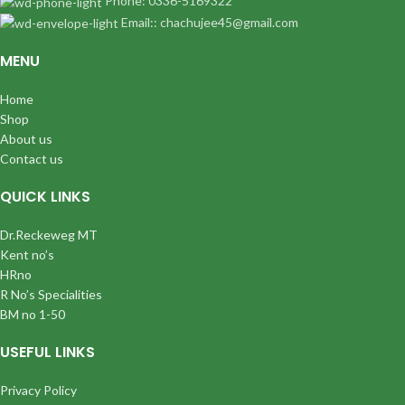
Phone: 0336-5169322
Email:: chachujee45@gmail.com
MENU
Home
Shop
About us
Contact us
QUICK LINKS
Dr.Reckeweg MT
Kent no’s
HRno
R No’s Specialities
BM no 1-50
USEFUL LINKS
Privacy Policy