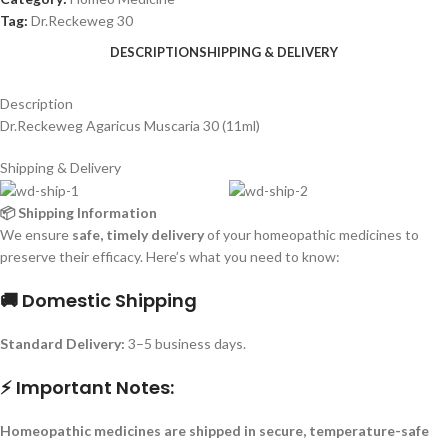
Tag:
Dr.Reckeweg 30
DESCRIPTION
SHIPPING & DELIVERY
Description
Dr.Reckeweg Agaricus Muscaria 30 (11ml)
Shipping & Delivery
📦 Shipping Information
We ensure
safe, timely delivery
of your homeopathic medicines to
preserve their efficacy. Here’s what you need to know:
🚚 Domestic Shipping
Standard Delivery:
3–5 business days.
⚡ Important Notes:
Homeopathic medicines are shipped in secure, temperature-safe