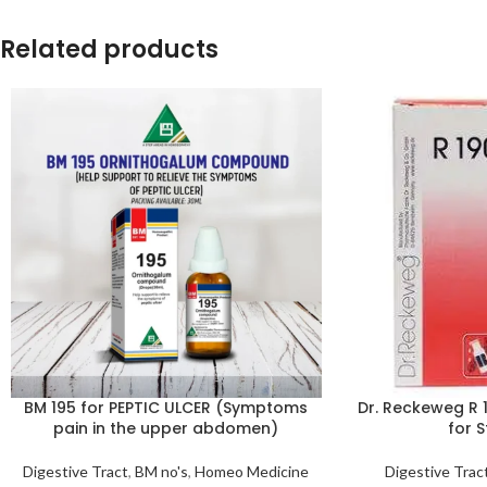
Related products
BM 195 for PEPTIC ULCER (Symptoms
Dr. Reckeweg R 
pain in the upper abdomen)
for 
Digestive Tract
,
BM no's
,
Homeo Medicine
Digestive Trac