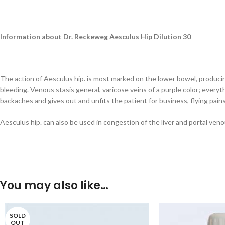
Information about Dr. Reckeweg Aesculus Hip Dilution 30
The action of Aesculus hip. is most marked on the lower bowel, producin
bleeding. Venous stasis general, varicose veins of a purple color; everyt
backaches and gives out and unfits the patient for business, flying pains
Aesculus hip. can also be used in congestion of the liver and portal veno
You may also like…
SOLD
OUT