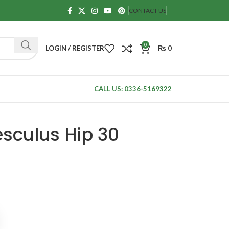
CONTACT US
0
LOGIN / REGISTER
₨
0
CALL US: 0336-5169322
sculus Hip 30