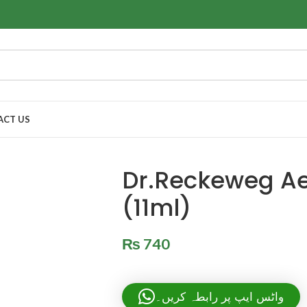
ACT US
Dr.Reckeweg Ae
(11ml)
₨
740
واٹس ایپ پر رابطہ کریں۔