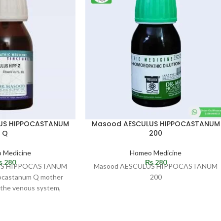
US HIPPOCASTANUM
Masood AESCULUS HIPPOCASTANUM
Q
200
 Medicine
Homeo Medicine
₨
280
₨
280
US HIPPOCASTANUM
Masood AESCULUS HIPPOCASTANUM
ocastanum Q mother
200
n the venous system,
ic organs and liver. It