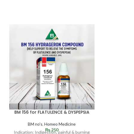
Surkhana 
(BLOOD T
Anaemia & 
Ho
BM 156 for FLATULENCE & DYSPEPSIA
Reputed for i
vital energy 
BM no's
,
Homeo Medicine
diseases. It t
₨
250
helps to maint
Indication: Indigestion, painful & burning