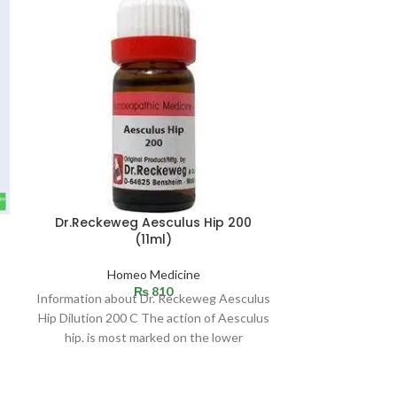
Dr.Reckeweg Aesculus Hip 200
(11ml)
Homeo Medicine
₨
810
Information about Dr. Reckeweg Aesculus
Hip Dilution 200 C The action of Aesculus
hip. is most marked on the lower