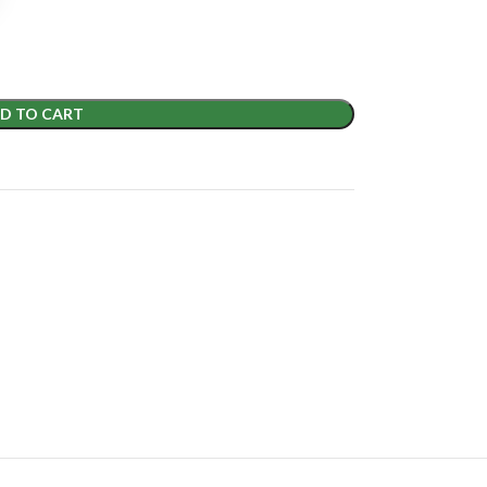
D TO CART