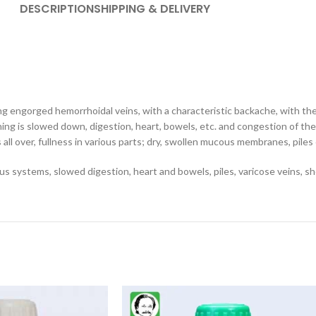
DESCRIPTION
SHIPPING & DELIVERY
g engorged hemorrhoidal veins, with a characteristic backache, with the 
hing is slowed down, digestion, heart, bowels, etc. and congestion of the
 all over, fullness in various parts; dry, swollen mucous membranes, piles
us systems, slowed digestion, heart and bowels, piles, varicose veins, sho