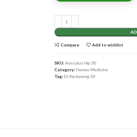
AD
Compare
Add to wishlist
SKU:
Aesculus Hip 30
Category:
Homeo Medicine
Tag:
Dr.Reckeweg 30