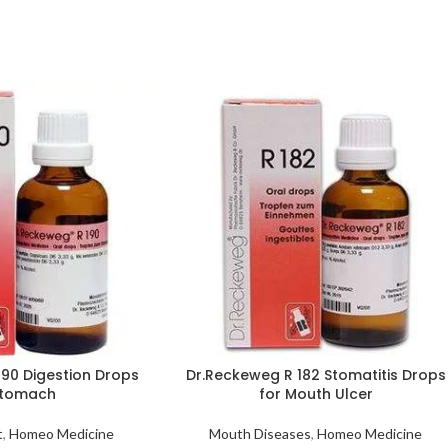
190 Digestion Drops
Dr.Reckeweg R 182 Stomatitis Drops
Stomach
for Mouth Ulcer
t
,
Homeo Medicine
Mouth Diseases
,
Homeo Medicine