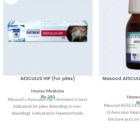
AESCULUS HIP (For piles)
Masood AESCUL
Homeo Medicine
₨
240
Homeo
Masood’s Aesculus Hip Ointment is best
Masood AESCUL
indicated for piles (bleeding or non-
Q Aesculus hipp
bleeding). Indicated in Haemorrhoids
tincture acts o
(bleeding or non-bleeding). Effective in
especially of pelv