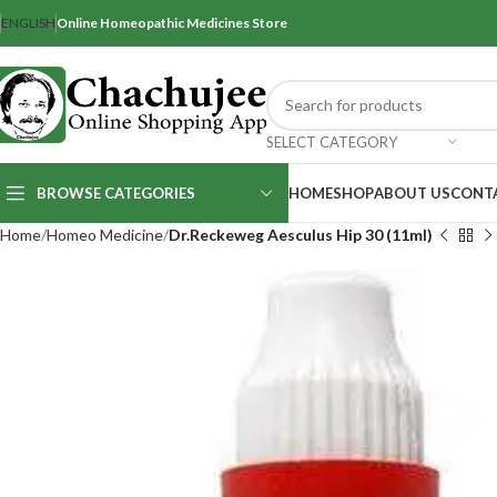
ENGLISH
Online Homeopathic Medicines Store
SELECT CATEGORY
BROWSE CATEGORIES
HOME
SHOP
ABOUT US
CONT
Home
Homeo Medicine
Dr.Reckeweg Aesculus Hip 30 (11ml)