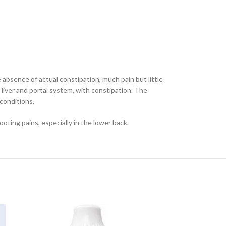
absence of actual constipation, much pain but little
 liver and portal system, with constipation. The
 conditions.
oting pains, especially in the lower back.