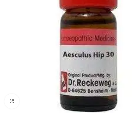
Click to enlarge