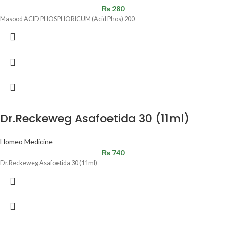
₨
280
Masood ACID PHOSPHORICUM (Acid Phos) 200
Dr.Reckeweg Asafoetida 30 (11ml)
Homeo Medicine
₨
740
Dr.Reckeweg Asafoetida 30 (11ml)