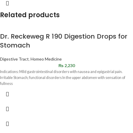
Related products
Dr. Reckeweg R 190 Digestion Drops for
Stomach
Digestive Tract
,
Homeo Medicine
₨
2,230
Indications: Mild gastrointestinal disorders with nausea and epigastrial pain.
Irritable Stomach; functional disorders In the upper abdomen with sensation of
fullness