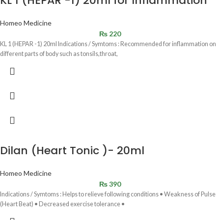
KL 1 (HEPAR -1) 20ml for Inflammation
Homeo Medicine
₨
220
KL 1 (HEPAR -1) 20ml Indications / Symtoms : Recommended for inflammation on
different parts of body such as tonsils,throat,
Dilan (Heart Tonic )- 20ml
Homeo Medicine
₨
390
Indications / Symtoms : Helps to relieve following conditions • Weakness of Pulse
(Heart Beat) • Decreased exercise tolerance •