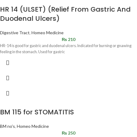
HR 14 (ULSET) (Relief From Gastric And
Duodenal Ulcers)
Digestive Tract
,
Homeo Medicine
₨
210
HR-14 is good for gastric and duodenal ulcers. Indicated for burning or gnawing
feeling in the stomach. Used for gastric
BM 115 for STOMATITIS
BM no's
,
Homeo Medicine
₨
250