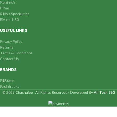
Kent no’s
HRno
R No’s Specialities
BM no 1-50
USEFUL LINKS
Privacy Policy
Returns
Terms & Conditions
Contact Us
BRANDS
PillState
Paul Brooks
© 2025 Chachujee . All Rights Reserved - Developed By
All Tech 360