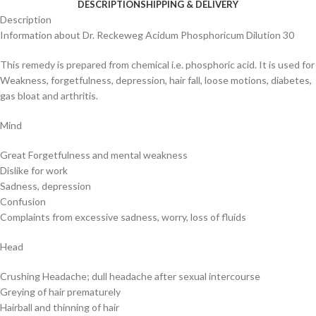
DESCRIPTION
SHIPPING & DELIVERY
Description
Information about Dr. Reckeweg Acidum Phosphoricum Dilution 30
This remedy is prepared from chemical i.e. phosphoric acid. It is used for
Weakness, forgetfulness, depression, hair fall, loose motions, diabetes,
gas bloat and arthritis.
Mind
Great Forgetfulness and mental weakness
Dislike for work
Sadness, depression
Confusion
Complaints from excessive sadness, worry, loss of fluids
Head
Crushing Headache; dull headache after sexual intercourse
Greying of hair prematurely
Hairball and thinning of hair