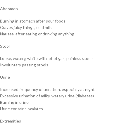
Abdomen
Burning in stomach after sour foods
Craves juicy things, cold milk
Nausea, after eating or drinking anything
Stool
Loose, watery, white with lot of gas, painless stools
Involuntary passing stools
Urine
Increased frequency of urination, especially at night
Excessive urination of milky, watery urine (diabetes)
Burning in urine
Urine contains oxalates
Extremities