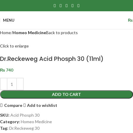
MENU
₨
Home
Homeo Medicine
Back to products
Click to enlarge
Dr.Reckeweg Acid Phosph 30 (11ml)
₨
740
ADD TO CART
Compare
Add to wishlist
SKU:
Acid Phosph 30
Category:
Homeo Medicine
Tag:
Dr.Reckeweg 30