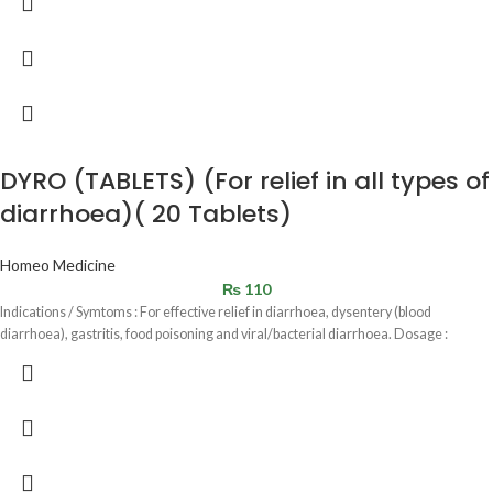
DYRO (TABLETS) (For relief in all types of
diarrhoea)( 20 Tablets)
Homeo Medicine
₨
110
Indications / Symtoms : For effective relief in diarrhoea, dysentery (blood
diarrhoea), gastritis, food poisoning and viral/bacterial diarrhoea. Dosage :