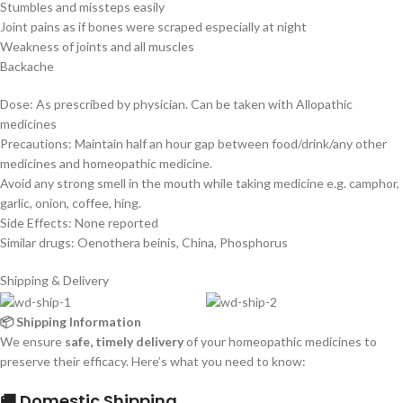
Stumbles and missteps easily
Joint pains as if bones were scraped especially at night
Weakness of joints and all muscles
Backache
Dose: As prescribed by physician. Can be taken with Allopathic
medicines
Precautions: Maintain half an hour gap between food/drink/any other
medicines and homeopathic medicine.
Avoid any strong smell in the mouth while taking medicine e.g. camphor,
garlic, onion, coffee, hing.
Side Effects: None reported
Similar drugs: Oenothera beinis, China, Phosphorus
Shipping & Delivery
📦 Shipping Information
We ensure
safe, timely delivery
of your homeopathic medicines to
preserve their efficacy. Here’s what you need to know:
🚚 Domestic Shipping