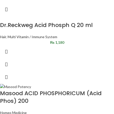
Dr.Reckweg Acid Phosph Q 20 ml
Hair
,
Multi Vitamin / Immune System
₨
1,180
Masood ACID PHOSPHORICUM (Acid
Phos) 200
Homeo Medicine