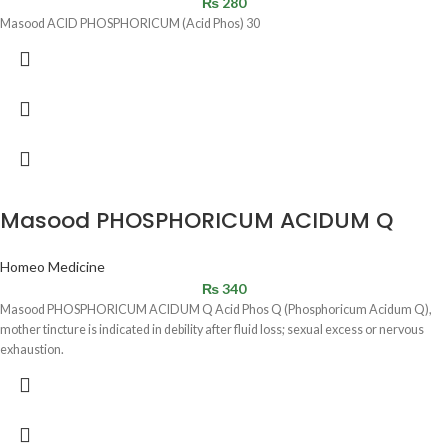
₨
280
Masood ACID PHOSPHORICUM (Acid Phos) 30
Masood PHOSPHORICUM ACIDUM Q
Homeo Medicine
₨
340
Masood PHOSPHORICUM ACIDUM Q Acid Phos Q (Phosphoricum Acidum Q),
mother tincture is indicated in debility after fluid loss; sexual excess or nervous
exhaustion.