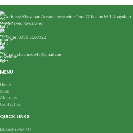
Address: Khayaban Arcade mezzanine Floor Office no M-1 Khayaban-
e-Sir syed Rawalpindi
Phone: 0336-5169322
Email:: chachujee45@gmail.com
MENU
Home
Shop
About us
Contact us
QUICK LINKS
Dr.Reckeweg MT