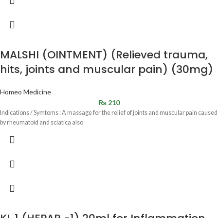
MALSHI (OINTMENT) (Relieved trauma,
hits, joints and muscular pain) (30mg)
Homeo Medicine
₨
210
Indications / Symtoms : A massage for the relief of joints and muscular pain caused
by rheumatoid and sciatica also