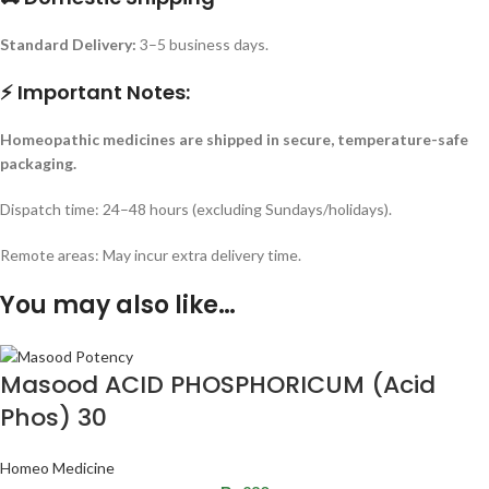
Standard Delivery:
3–5 business days.
⚡ Important Notes:
Homeopathic medicines are shipped in secure, temperature-safe
packaging.
Dispatch time: 24–48 hours (excluding Sundays/holidays).
Remote areas: May incur extra delivery time.
You may also like…
Masood ACID PHOSPHORICUM (Acid
Phos) 30
Homeo Medicine