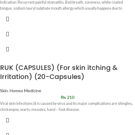
Indication: Recurrent painful stomatitis. Bad breath, soreness, white coated
tongue, sodium lauryl sulphate mouth allergy which usually happens due to
RUK (CAPSULES) (For skin itching &
Irritation) (20-Capsules)
Skin
,
Homeo Medicine
₨
210
Viral skin infections (it is caused by virus and its major complications are shingles,
chickenpox, warts, measles, hand – foot disease.