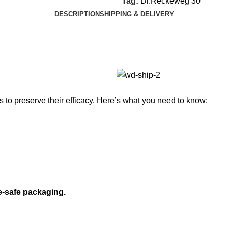
Tag:
Dr.Reckeweg 30
DESCRIPTION
SHIPPING & DELIVERY
to preserve their efficacy. Here’s what you need to know:
e-safe packaging.