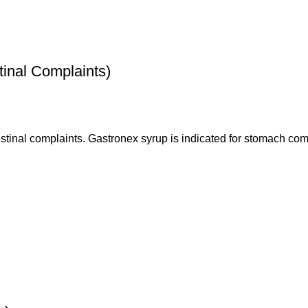
inal Complaints)
estinal complaints. Gastronex syrup is indicated for stomach comp