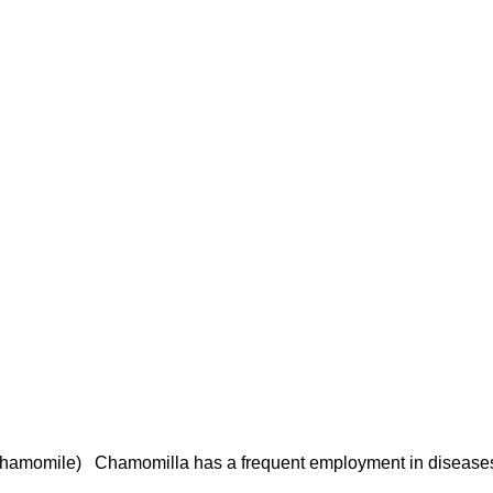
mile) Chamomilla has a frequent employment in diseases of