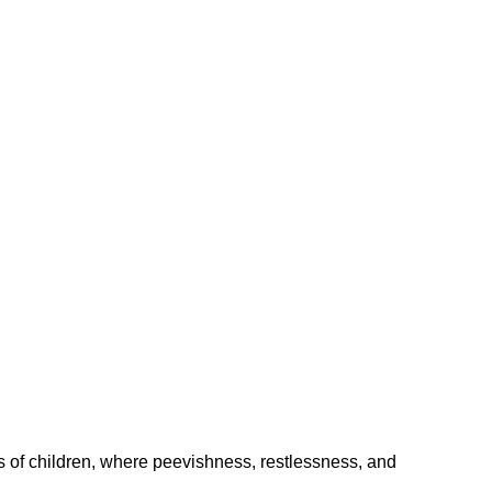
 children, where peevishness, restlessness, and