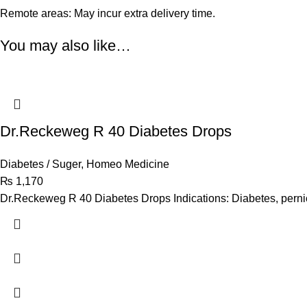
Remote areas: May incur extra delivery time.
You may also like…
Dr.Reckeweg R 40 Diabetes Drops
Diabetes / Suger
,
Homeo Medicine
₨
1,170
Dr.Reckeweg R 40 Diabetes Drops Indications: Diabetes, perni