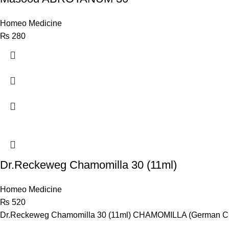
Homeo Medicine
₨
280
Dr.Reckeweg Chamomilla 30 (11ml)
Homeo Medicine
₨
520
Dr.Reckeweg Chamomilla 30 (11ml) CHAMOMILLA (German Chamo