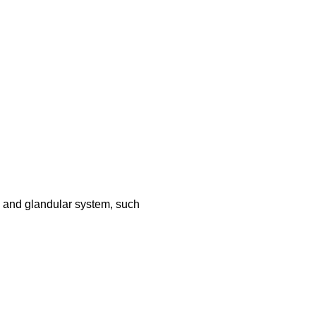
 and glandular system, such