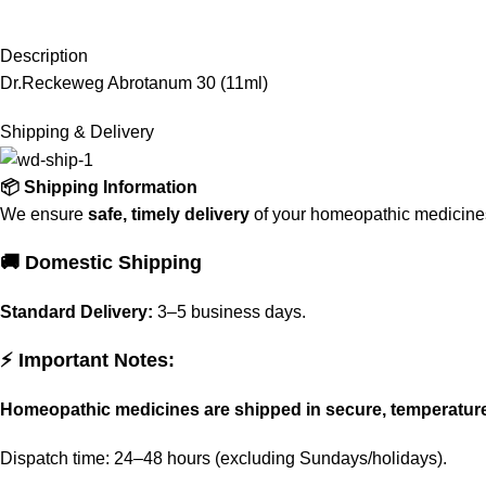
Description
Dr.Reckeweg Abrotanum 30 (11ml)
Shipping & Delivery
📦 Shipping Information
We ensure
safe, timely delivery
of your homeopathic medicines 
🚚 Domestic Shipping
Standard Delivery:
3–5 business days.
⚡ Important Notes:
Homeopathic medicines are shipped in secure, temperatur
Dispatch time: 24–48 hours (excluding Sundays/holidays).