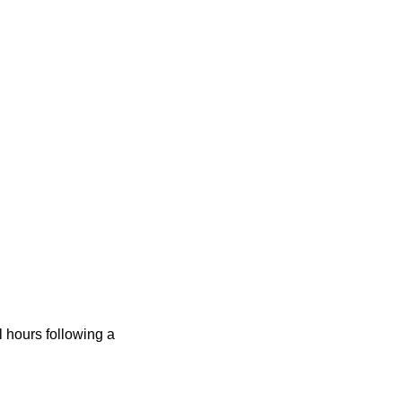
 hours following a