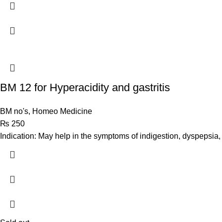
BM 12 for Hyperacidity and gastritis
BM no's
,
Homeo Medicine
₨
250
Indication: May help in the symptoms of indigestion, dyspepsia, g