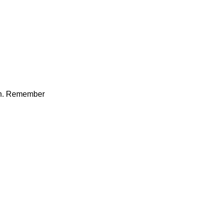
on. Remember