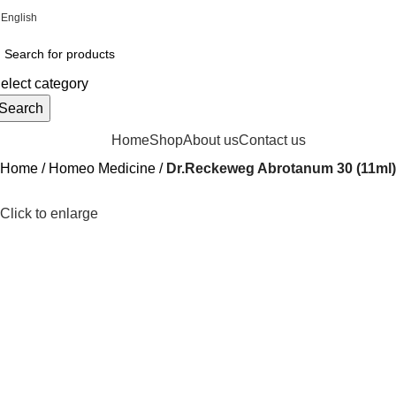
English
Online Homeopathic Medicines Store
elect category
Search
rowse Categories
Home
Shop
About us
Contact us
Home
Homeo Medicine
Dr.Reckeweg Abrotanum 30 (11ml)
Click to enlarge