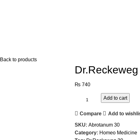
Back to products
Dr.Reckeweg 
₨
740
Add to cart
Compare
Add to wishli
SKU:
Abrotanum 30
Category:
Homeo Medicine