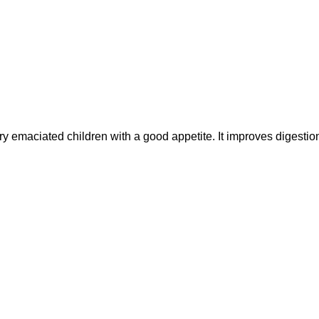
maciated children with a good appetite. It improves digesti