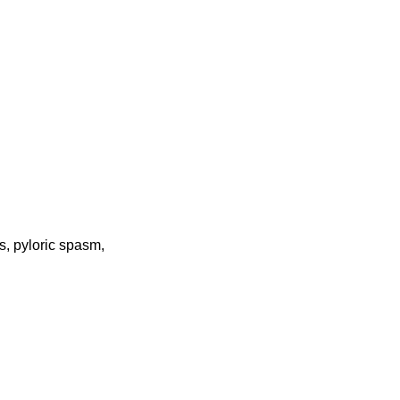
s, pyloric spasm,