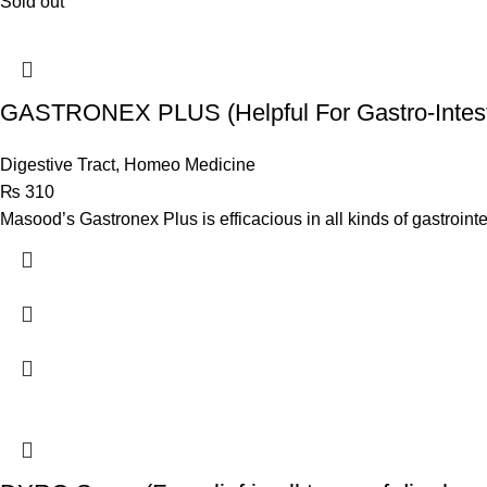
Sold out
GASTRONEX PLUS (Helpful For Gastro-Intest
Digestive Tract
,
Homeo Medicine
₨
310
Masood’s Gastronex Plus is efficacious in all kinds of gastroint