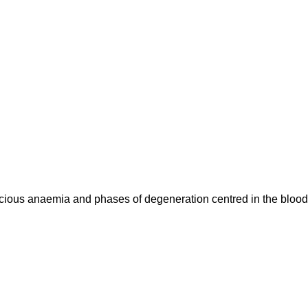
cious anaemia and phases of degeneration centred in the blood