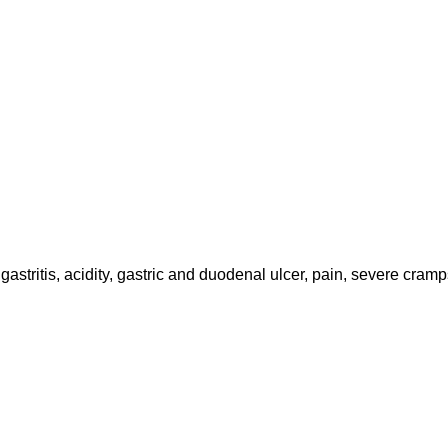
astritis, acidity, gastric and duodenal ulcer, pain, severe cramp