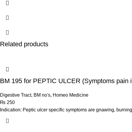
Related products
BM 195 for PEPTIC ULCER (Symptoms pain i
Digestive Tract
,
BM no's
,
Homeo Medicine
₨
250
Indication: Peptic ulcer specific symptoms are gnawing, burnin