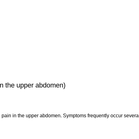
n the upper abdomen)
g pain in the upper abdomen. Symptoms frequently occur several