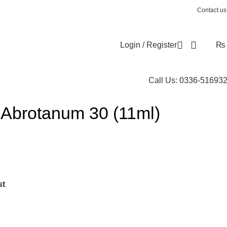
Contact us
Login / Register
₨
Call Us: 0336-51693
Abrotanum 30 (11ml)
st