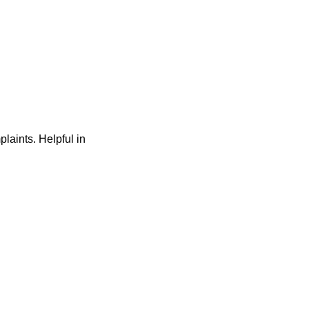
laints. Helpful in