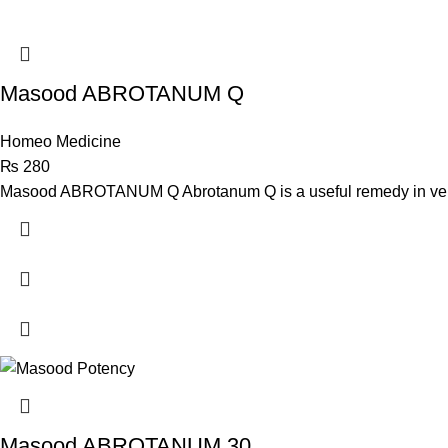
Masood ABROTANUM Q
Homeo Medicine
₨
280
Masood ABROTANUM Q Abrotanum Q is a useful remedy in very e
Masood ABROTANUM 30