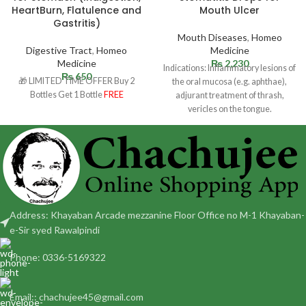
HeartBurn, Flatulence and
Mouth Ulcer
Gastritis)
Mouth Diseases
,
Homeo
Digestive Tract
,
Homeo
Medicine
Medicine
₨
2,230
Indications: Inflammatory lesions of
₨
650
🎁 LIMITED TIME OFFER Buy 2
the oral mucosa (e.g. aphthae),
Bottles Get 1 Bottle
FREE
adjurant treatment of thrash,
vericles on the tongue.
Dosage: Adult and children 12
Address: Khayaban Arcade mezzanine Floor Office no M-1 Khayaban-
e-Sir syed Rawalpindi
Phone: 0336-5169322
Email:: chachujee45@gmail.com