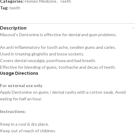
Categories:
Homeo Medicine
,
Teeth
Tag:
teeth
Description
Masood’s Dentonine is effective for dental and gum problems.
An anti-inflammatory for tooth ache, swollen gums and caries.
Used in treating gingivitis and loose sockets.
Covers dental neuralgia, pyorrhoea and bad breath.
Effective for bleeding of gums, toothache and decay of teeth.
Usage Directions
For external use only
Apply Dentonine on gums / dental cavity with a cotton swab. Avoid
eating for half an hour.
Instructions:
Keep in a cool & dry place.
Keep out of reach of children.