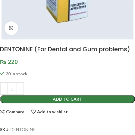
Click to enlarge
DENTONINE (For Dental and Gum problems)
₨
220
20 in stock
ADD TO CART
Compare
Add to wishlist
SKU:
DENTONINE