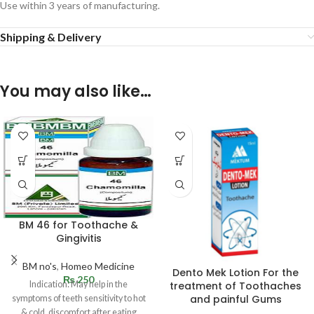
Use within 3 years of manufacturing.
Shipping & Delivery
You may also like…
BM 46 for Toothache &
Gingivitis
BM no's
,
Homeo Medicine
Dento Mek Lotion For the
₨
250
Indication: May help in the
treatment of Toothaches
and painful Gums
symptoms of teeth sensitivity to hot
& cold, discomfort after eating