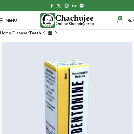
0
MENU
₨
Home
Disease
Teeth