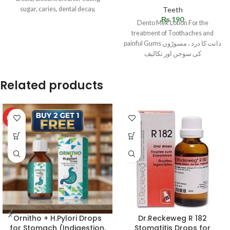
sugar, caries, dental decay,
Teeth
₨
190
Dento Mek Lotion For the
treatment of Toothaches and
painful Gums دانت کا درد ، مسوڑوں
کی سوجن اور تکالیف
Related products
HOT
Ornitho + H.Pylori Drops
Dr.Reckeweg R 182
for Stomach (Indigestion,
Stomatitis Drops for