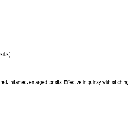
ils)
 red, inflamed, enlarged tonsils. Effective in quinsy with stitchin