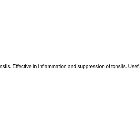
nsils. Effective in inflammation and suppression of tonsils. Usef