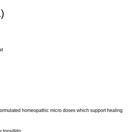
)
st
 formulated homeopathic micro doses which support healing
tonsillitis.