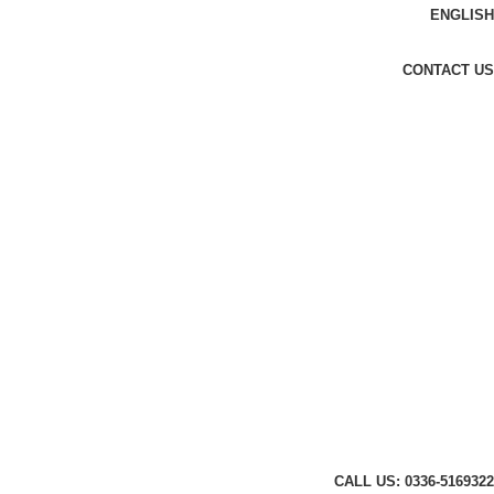
ENGLISH
CONTACT US
CALL US: 0336-5169322