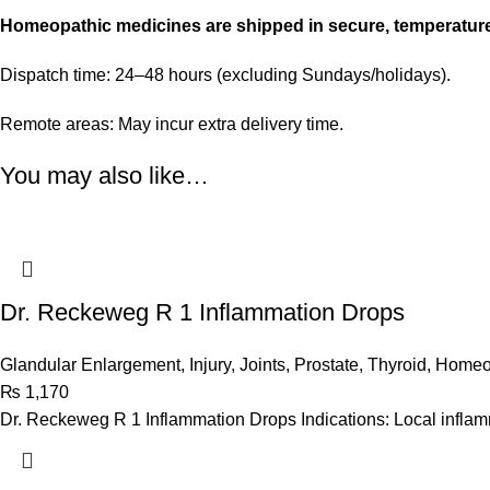
Homeopathic medicines are shipped in secure, temperatur
Dispatch time: 24–48 hours (excluding Sundays/holidays).
Remote areas: May incur extra delivery time.
You may also like…
Dr. Reckeweg R 1 Inflammation Drops
Glandular Enlargement
,
Injury
,
Joints
,
Prostate
,
Thyroid
,
Homeo
₨
1,170
Dr. Reckeweg R 1 Inflammation Drops Indications: Local inflamma