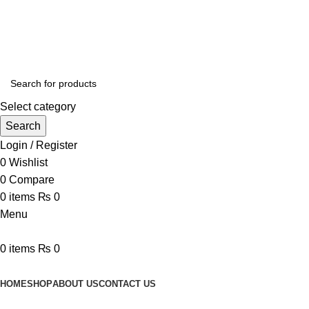
Online Homeopathic Medicines Store
Select category
Search
Login / Register
0
Wishlist
0
Compare
0
items
₨
0
Menu
0
items
₨
0
Browse Categories
HOME
SHOP
ABOUT US
CONTACT US