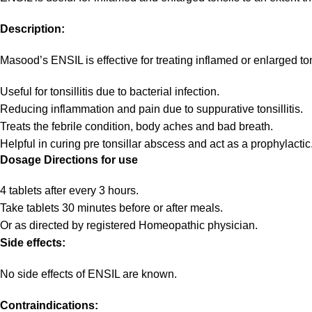
Description:
Masood’s ENSIL is effective for treating inflamed or enlarged ton
Useful for tonsillitis due to bacterial infection.
Reducing inflammation and pain due to suppurative tonsillitis.
Treats the febrile condition, body aches and bad breath.
Helpful in curing pre tonsillar abscess and act as a prophylactic
Dosage Directions for use
4 tablets after every 3 hours.
Take tablets 30 minutes before or after meals.
Or as directed by registered Homeopathic physician.
Side effects:
No side effects of ENSIL are known.
Contraindications: