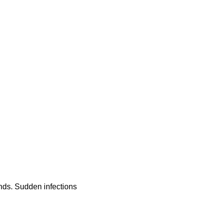
ands. Sudden infections