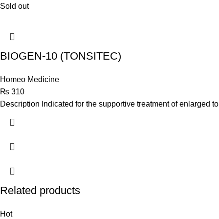
Sold out
BIOGEN-10 (TONSITEC)
Homeo Medicine
₨
310
Description Indicated for the supportive treatment of enlarged to
Related products
Hot