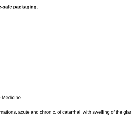
e-safe packaging.
 Medicine
tions, acute and chronic, of catarrhal, with swelling of the gl