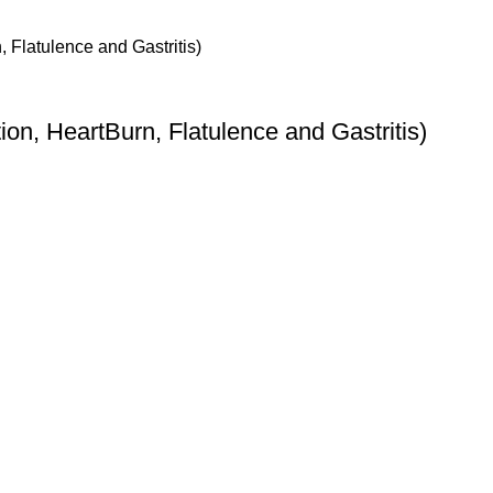
ion, HeartBurn, Flatulence and Gastritis)