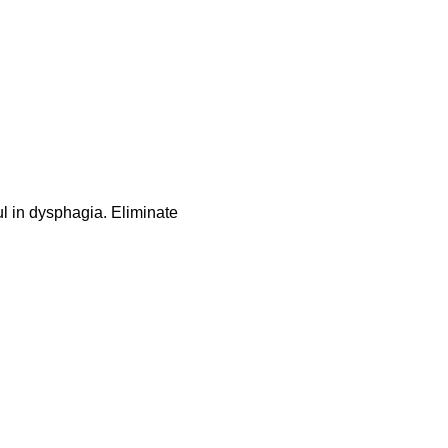
ul in dysphagia. Eliminate