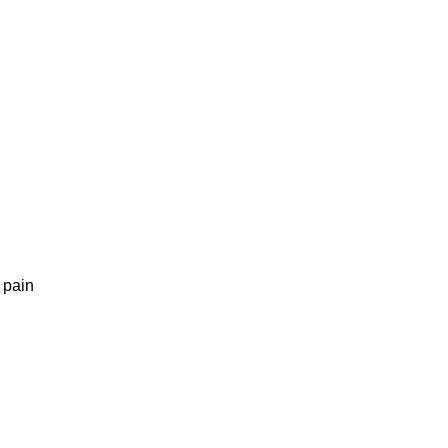
g pain