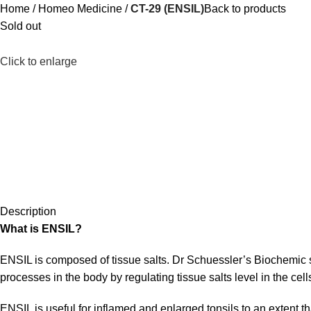
Home
Homeo Medicine
CT-29 (ENSIL)
Back to products
Sold out
Click to enlarge
Description
What is ENSIL?
ENSIL is composed of tissue salts. Dr Schuessler’s Biochemic 
processes in the body by regulating tissue salts level in the cell
ENSIL is useful for inflamed and enlarged tonsils to an extent that 