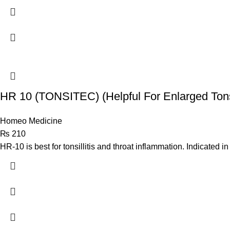
HR 10 (TONSITEC) (Helpful For Enlarged Tons
Homeo Medicine
₨
210
HR-10 is best for tonsillitis and throat inflammation. Indicated in