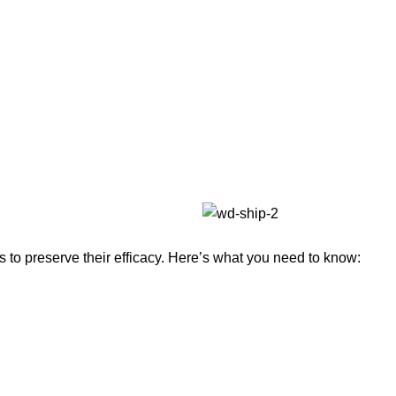
to preserve their efficacy. Here’s what you need to know: