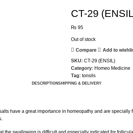
CT-29 (ENSIL
₨
95
Out of stock
Compare
Add to wishli
SKU:
CT-29 (ENSIL)
Category:
Homeo Medicine
Tag:
tonsils
DESCRIPTION
SHIPPING & DELIVERY
salts have a great importance in homeopathy and are specially
s.
the swallowing is difficult and especially indicated for follicular 