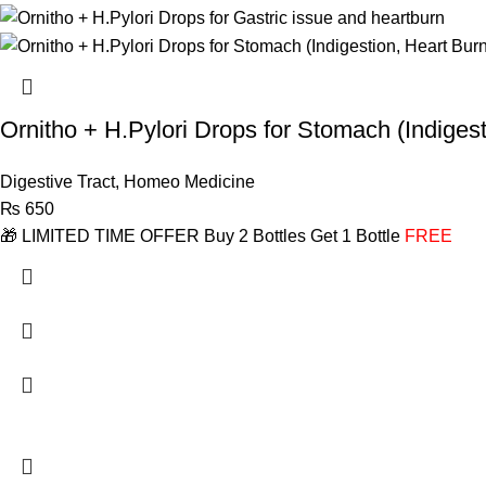
Ornitho + H.Pylori Drops for Stomach (Indigest
Digestive Tract
,
Homeo Medicine
₨
650
🎁 LIMITED TIME OFFER Buy 2 Bottles Get 1 Bottle
FREE