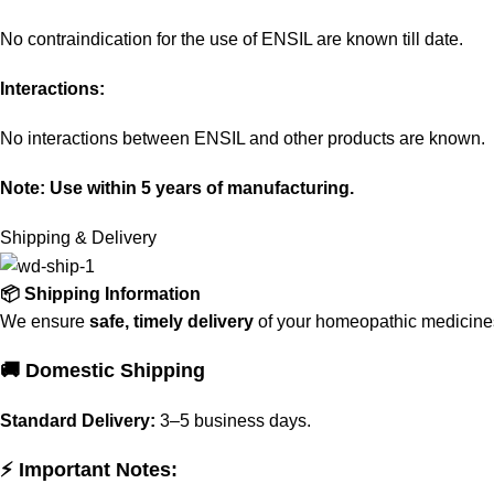
No contraindication for the use of ENSIL are known till date.
Interactions:
No interactions between ENSIL and other products are known.
Note: Use within 5 years of manufacturing.
Shipping & Delivery
📦 Shipping Information
We ensure
safe, timely delivery
of your homeopathic medicines 
🚚 Domestic Shipping
Standard Delivery:
3–5 business days.
⚡ Important Notes: