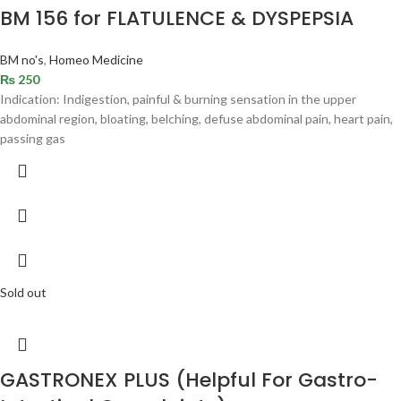
BM 156 for FLATULENCE & DYSPEPSIA
BM no's
,
Homeo Medicine
₨
250
Indication: Indigestion, painful & burning sensation in the upper
abdominal region, bloating, belching, defuse abdominal pain, heart pain,
passing gas
Sold out
GASTRONEX PLUS (Helpful For Gastro-