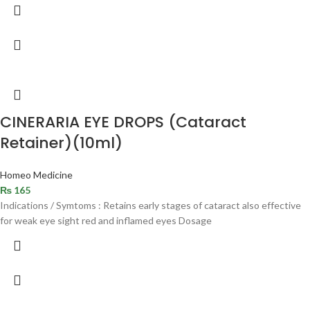
CINERARIA EYE DROPS (Cataract
Retainer)(10ml)
Homeo Medicine
₨
165
Indications / Symtoms : Retains early stages of cataract also effective
for weak eye sight red and inflamed eyes Dosage