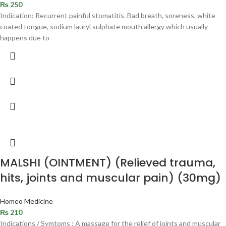
₨
250
Indication: Recurrent painful stomatitis. Bad breath, soreness, white
coated tongue, sodium lauryl sulphate mouth allergy which usually
happens due to
MALSHI (OINTMENT) (Relieved trauma,
hits, joints and muscular pain) (30mg)
Homeo Medicine
₨
210
Indications / Symtoms : A massage for the relief of joints and muscular