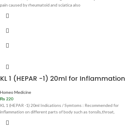
pain caused by rheumatoid and sciatica also
KL 1 (HEPAR -1) 20ml for Inflammation
Homeo Medicine
₨
220
KL 1 (HEPAR -1) 20ml Indications / Symtoms : Recommended for
inflammation on different parts of body such as tonsils,throat,