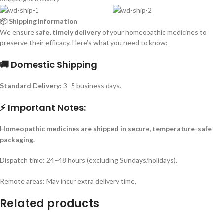
📦 Shipping Information
We ensure
safe, timely delivery
of your homeopathic medicines to
preserve their efficacy. Here’s what you need to know:
🚚 Domestic Shipping
Standard Delivery:
3–5 business days.
⚡ Important Notes:
Homeopathic medicines are shipped in secure, temperature-safe
packaging.
Dispatch time: 24–48 hours (excluding Sundays/holidays).
Remote areas: May incur extra delivery time.
Related products