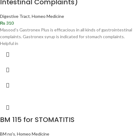
Intestinal Complaints)
Digestive Tract
,
Homeo Medicine
₨
310
Masood’s Gastronex Plus is efficacious in all kinds of gastrointestinal
complaints. Gastronex syrup is indicated for stomach complaints.
Helpful in
BM 115 for STOMATITIS
BM no's
,
Homeo Medicine