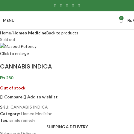
0
MENU
₨
Home
Homeo Medicine
Back to products
Sold out
Click to enlarge
CANNABIS INDICA
₨
280
Out of stock
Compare
Add to wishlist
SKU:
CANNABIS INDICA
Category:
Homeo Medicine
Tag:
single remedy
SHIPPING & DELIVERY
Shipping & Delivery