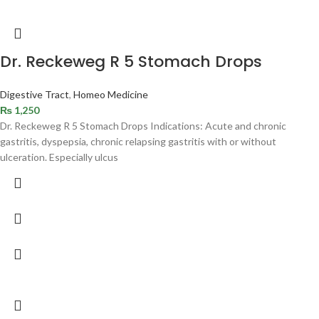
Dr. Reckeweg R 5 Stomach Drops
Digestive Tract
,
Homeo Medicine
₨
1,250
Dr. Reckeweg R 5 Stomach Drops Indications: Acute and chronic
gastritis, dyspepsia, chronic relapsing gastritis with or without
ulceration. Especially ulcus