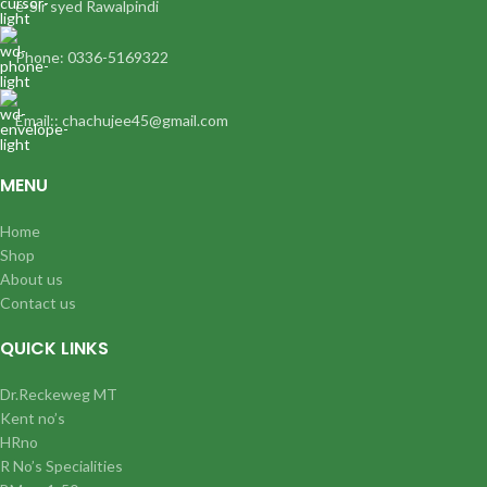
e-Sir syed Rawalpindi
Phone: 0336-5169322
Email:: chachujee45@gmail.com
MENU
Home
Shop
About us
Contact us
QUICK LINKS
Dr.Reckeweg MT
Kent no’s
HRno
R No’s Specialities