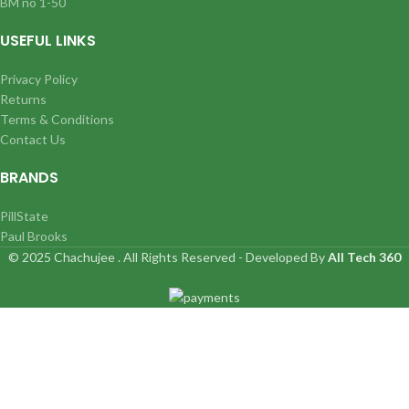
BM no 1-50
USEFUL LINKS
Privacy Policy
Returns
Terms & Conditions
Contact Us
BRANDS
PillState
Paul Brooks
© 2025 Chachujee . All Rights Reserved - Developed By
All Tech 360