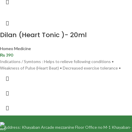
Dilan (Heart Tonic )- 20ml
Homeo Medicine
₨
390
Indications / Symtoms : Helps to relieve following conditions •
Weakness of Pulse (Heart Beat) • Decreased exercise tolerance •
Address: Khayaban Arcade mezzanine Floor Office no M-1 Khayaban-