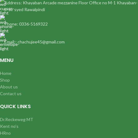
Address: Khayaban Arcade mezzanine Floor Office no M-1 Khayaban-
e-Sir syed Rawalpindi
Phone: 0336-5169322
Email:: chachujee45@gmail.com
MENU
Home
Shop
About us
Contact us
QUICK LINKS
Dr.Reckeweg MT
Kent no’s
HRno