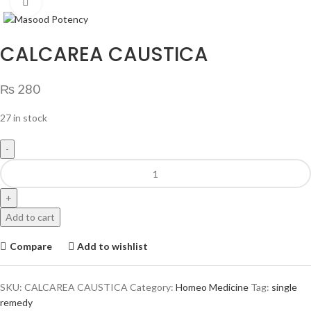
Click to enlarge
CALCAREA CAUSTICA
₨
280
27 in stock
Add to cart
Compare
Add to wishlist
SKU:
CALCAREA CAUSTICA
Category:
Homeo Medicine
Tag:
single
remedy