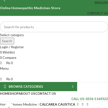
0
0
ENGLISH
Online Homeopathic Medicines Store
CONTACT US
Select category
Search
Login / Register
0
Wishlist
0
Compare
₨
0
Menu
₨
0
BROWSE CATEGORIES
HOME
SHOP
ABOUT US
CONTACT US
CALL US: 0336-5169322
Home
Homeo Medicine
CALCAREA CAUSTICA