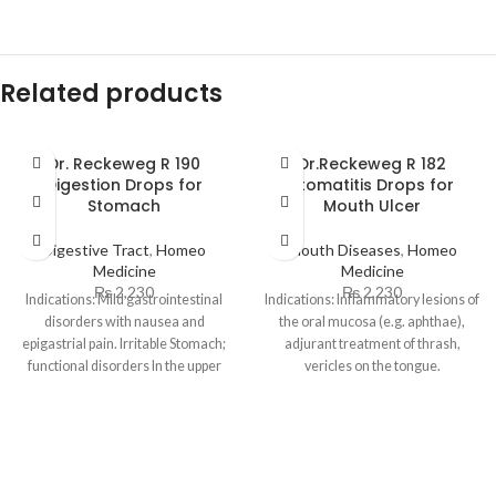
Related products
Dr. Reckeweg R 190
Dr.Reckeweg R 182
Digestion Drops for
Stomatitis Drops for
Stomach
Mouth Ulcer
Digestive Tract
,
Homeo
Mouth Diseases
,
Homeo
Medicine
Medicine
₨
2,230
₨
2,230
Indications: Mild gastrointestinal
Indications: Inflammatory lesions of
disorders with nausea and
the oral mucosa (e.g. aphthae),
epigastrial pain. Irritable Stomach;
adjurant treatment of thrash,
functional disorders In the upper
vericles on the tongue.
abdomen with sensation of fullness
Dosage: Adult and children 12