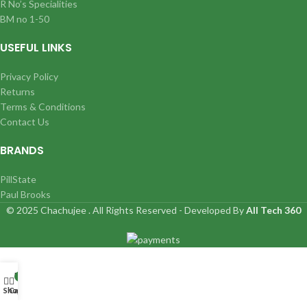
R No’s Specialities
BM no 1-50
USEFUL LINKS
Privacy Policy
Returns
Terms & Conditions
Contact Us
BRANDS
PillState
Paul Brooks
© 2025 Chachujee . All Rights Reserved - Developed By
All Tech 360
My account
0
Shop
Cart