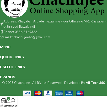
Address: Khayaban Arcade mezzanine Floor Office no M-1 Khayaban-
e-Sir syed Rawalpindi
Phone: 0336-5169322
Email:: chachujee45@gmail.com
MENU
QUICK LINKS
USEFUL LINKS
BRANDS
© 2025 Chachujee . All Rights Reserved - Developed By
All Tech 360
0
Shop
Cart
My account