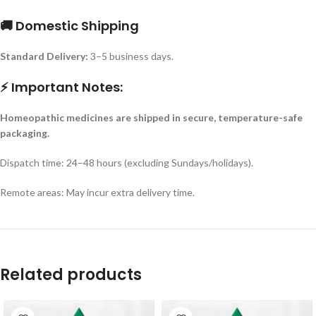
🚚 Domestic Shipping
Standard Delivery:
3–5 business days.
⚡ Important Notes:
Homeopathic medicines are shipped in secure, temperature-safe
packaging.
Dispatch time: 24–48 hours (excluding Sundays/holidays).
Remote areas: May incur extra delivery time.
Related products