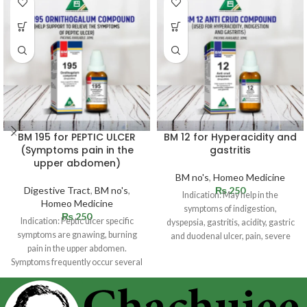
BM 195 for PEPTIC ULCER
BM 12 for Hyperacidity and
(Symptoms pain in the
gastritis
upper abdomen)
BM no's
,
Homeo Medicine
Digestive Tract
,
BM no's
,
₨
250
Indication: May help in the
Homeo Medicine
symptoms of indigestion,
₨
250
Indication: Peptic ulcer specific
dyspepsia, gastritis, acidity, gastric
symptoms are gnawing, burning
and duodenal ulcer, pain, severe
pain in the upper abdomen.
cramps, pyloric spasm,
Symptoms frequently occur several
hours following a