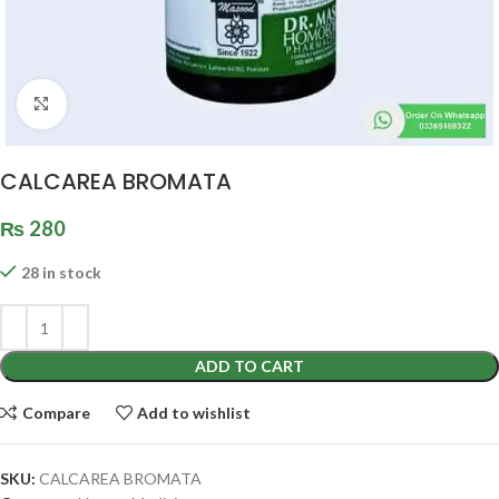
Click to enlarge
CALCAREA BROMATA
₨
280
28 in stock
ADD TO CART
Compare
Add to wishlist
SKU:
CALCAREA BROMATA