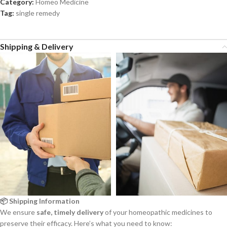
Category:
Homeo Medicine
Tag:
single remedy
Shipping & Delivery
📦 Shipping Information
We ensure
safe, timely delivery
of your homeopathic medicines to
preserve their efficacy. Here’s what you need to know: