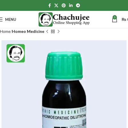
0
MENU
₨
Home
Homeo Medicine