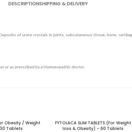
DESCRIPTION
SHIPPING & DELIVERY
l. Deposits of urate crystals in joints, subcutaneous tissue, bone, carti
ter or as prescribed by a Homoeopathic doctor.
r Obesity / Weight
FYTOLACA SLIM TABLETS (For Weight
 30 Tablets
loss & Obesity) – 60 Tablets