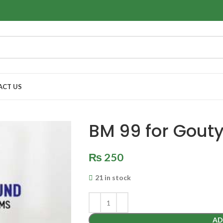
ACT US
BM 99 for Gouty 
₨
250
21 in stock
AD