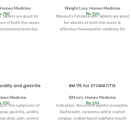
,
Homeo Medicine
Weight Loss
,
Homeo Medicine
₨
780
₨
320
 Tablets are good for
Masood’s Fytolaca slim Tablets are good
oss of both the sexes.
for obesity of both the sexes &
 cholesterol level due
effective Homeopathic medicine for
weight loss. Indicated in
cidity and gastritis
BM 115 for STOMATITIS
omeo Medicine
BM no's
,
Homeo Medicine
₨
250
₨
250
elp in the symptoms of
Indication: Recurrent painful stomatitis.
sia, gastritis, acidity,
Bad breath, soreness, white coated
al ulcer, pain, severe
tongue, sodium lauryl sulphate mouth
yloric spasm,
allergy which usually happens due to