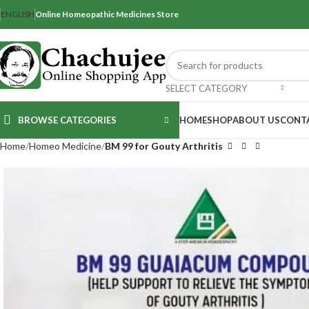
ENGLISH
Online Homeopathic Medicines Store
SELECT CATEGORY
BROWSE CATEGORIES
HOME
SHOP
ABOUT US
CONT
Home
Homeo Medicine
BM 99 for Gouty Arthritis