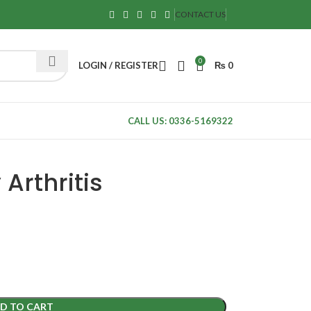
CONTACT US
0
LOGIN / REGISTER
₨
0
CALL US: 0336-5169322
Arthritis
D TO CART