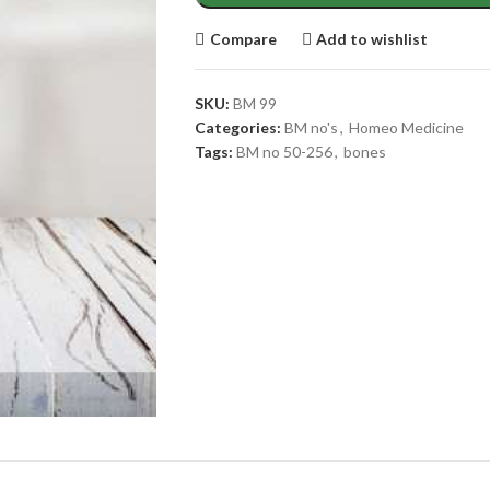
Compare
Add to wishlist
SKU:
BM 99
Categories:
BM no's
,
Homeo Medicine
Tags:
BM no 50-256
,
bones