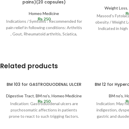
pains)(20 capsules)
Weight Loss
Homeo Medicine
Masood’s Fytolaca
₨
250
Indications / Symtoms : Recommended for
obesity / Weight L
pain relief in following conditions: Arthritis
Indicated in high
, Gout, Rheumatoid arthritis, Sciatica,
Rheumatic fever and
Related products
BM 103 for GASTRODUODENAL ULCER
BM 12 for Hypera
Digestive Tract
,
BM no's
,
Homeo Medicine
BM no's
,
H
₨
250
Indication: Gastroduodenal ulcers are
Indication: May h
psychosomatic affections in patients
indigestion, dyspep
prone to react to such trigging factors.
gastric and duoden
Ulcer may be situated in
cramps, p