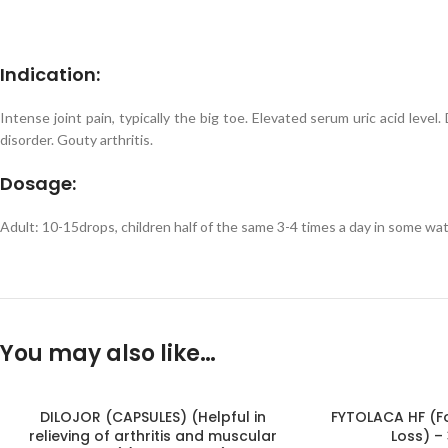
Indication:
Intense joint pain, typically the big toe. Elevated serum uric acid leve
disorder. Gouty arthritis.
Dosage:
Adult: 10-15drops, children half of the same 3-4 times a day in some wa
You may also like…
DILOJOR (CAPSULES) (Helpful in
FYTOLACA HF (Fo
relieving of arthritis and muscular
Loss) –