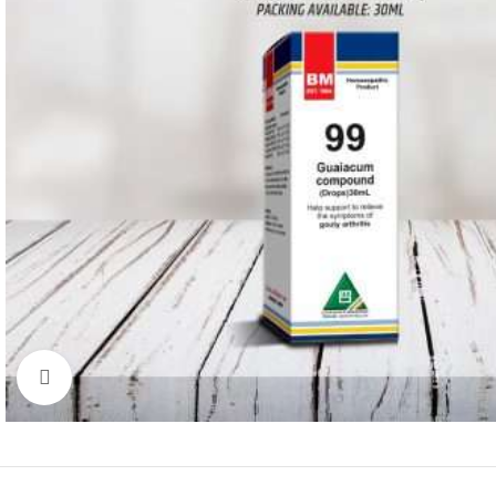
Click to enlarge