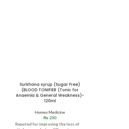
Surkhana syrup (Sugar Free)
RUK (CAPSULE
(BLOOD TONIFIER (Tonic for
Irritati
Anaemia & General Weakness)-
120ml
Skin
,
Viral skin infec
Homeo Medicine
and its major c
₨
230
chickenpox, wa
Reputed for improving the loss of