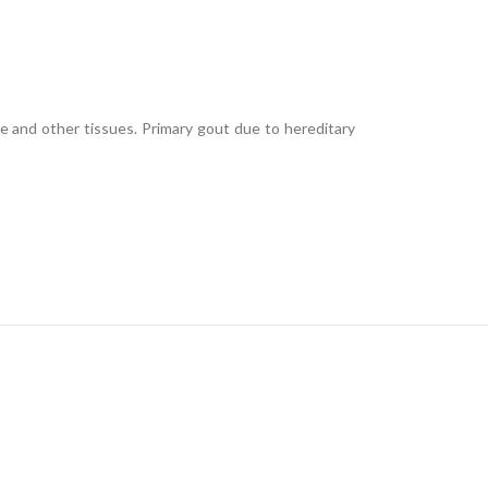
lage and other tissues. Primary gout due to hereditary