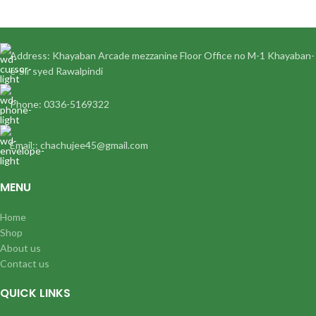
Address: Khayaban Arcade mezzanine Floor Office no M-1 Khayaban-
e-Sir syed Rawalpindi
Phone: 0336-5169322
Email:: chachujee45@gmail.com
MENU
Home
Shop
About us
Contact us
QUICK LINKS