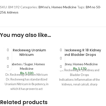
SKU:
BM 192
Categories:
BM no's
,
Homeo Medicine
Tags:
BM no 50-
256
,
kidneys
You may also like…
SOLD
Dr. Reckeweg Uranium
Dr. Reckeweg R 18 Kidney
OUT
Nitricum
and Bladder Drops
Diabetes / Suger
,
Homeo
Kidney
,
Homeo Medicine
Medicine
₨
1,170
Dr. Reckeweg R 18 Kidney and
₨
1,320
Dr. Reckeweg Uranium Nitricum
Bladder Drops
Dr. Reckeweg has standardized
Indications: Inflammation of the
Uranium Nitricum in 8x potency, in
kidneys, renal calculi, sharp
which it has proven to act
stinging pains in the kidneys,
Related products