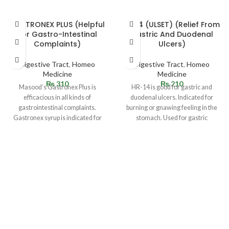
SOLD
GASTRONEX PLUS (Helpful
HR 14 (ULSET) (Relief From
OUT
For Gastro-Intestinal
Gastric And Duodenal
Complaints)
Ulcers)
Digestive Tract
,
Homeo
Digestive Tract
,
Homeo
Medicine
Medicine
₨
310
₨
210
Masood’s Gastronex Plus is
HR-14 is good for gastric and
efficacious in all kinds of
duodenal ulcers. Indicated for
gastrointestinal complaints.
burning or gnawing feeling in the
Gastronex syrup is indicated for
stomach. Used for gastric
stomach complaints. Helpful in