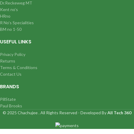
Dr.Reckeweg MT
Kent no’s
HRno
R No’s Specialities
BM no 1-50
USEFUL LINKS
Privacy Policy
Returns
Terms & Conditions
Contact Us
BRANDS
PillState
Paul Brooks
© 2025 Chachujee . All Rights Reserved - Developed By
All Tech 360