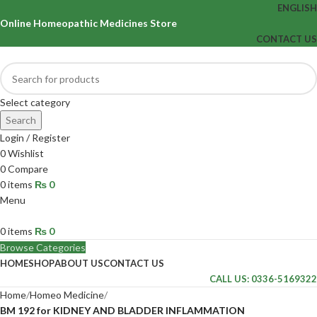
ENGLISH
Online Homeopathic Medicines Store
CONTACT US
Select category
Search
Login / Register
0
Wishlist
0
Compare
0
items
₨
0
Menu
0
items
₨
0
Browse Categories
HOME
SHOP
ABOUT US
CONTACT US
CALL US: 0336-5169322
Home
Homeo Medicine
BM 192 for KIDNEY AND BLADDER INFLAMMATION