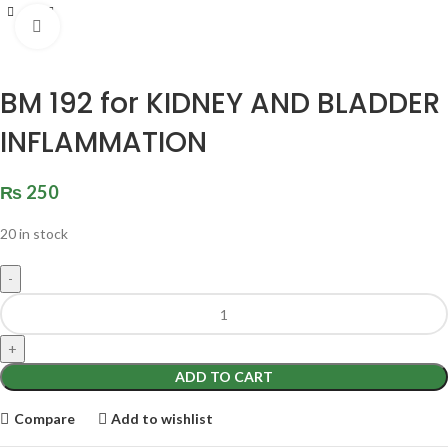
Click to enlarge
BM 192 for KIDNEY AND BLADDER
INFLAMMATION
₨
250
20 in stock
ADD TO CART
Compare
Add to wishlist