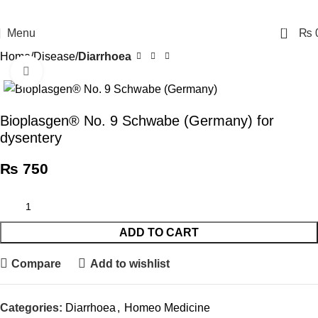
0
Menu
₨
Home
Disease
Diarrhoea
Click to enlarge
Bioplasgen® No. 9 Schwabe (Germany) for
dysentery
₨
750
ADD TO CART
Compare
Add to wishlist
Categories:
Diarrhoea
,
Homeo Medicine