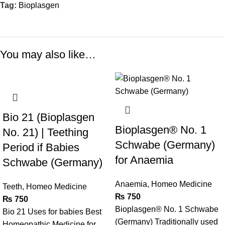
Tag:
Bioplasgen
You may also like…
Bio 21 (Bioplasgen
Bioplasgen® No. 1
No. 21) | Teething
Schwabe (Germany)
Period if Babies
for Anaemia
Schwabe (Germany)
Anaemia
,
Homeo Medicine
Teeth
,
Homeo Medicine
₨
750
₨
750
Bioplasgen® No. 1 Schwabe
Bio 21 Uses for babies Best
(Germany) Traditionally used
Homeopathic Medicine for