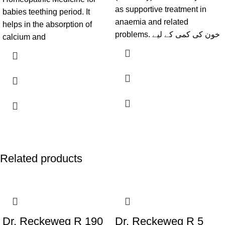
as supportive treatment in
babies teething period. It
anaemia and related
helps in the absorption of
problems. خون کی کمی کے لیے
calcium and
Related products
Dr. Reckeweg R 190
Dr. Reckeweg R 5