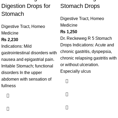
Digestion Drops for
Stomach Drops
Stomach
Digestive Tract
,
Homeo
Medicine
Digestive Tract
,
Homeo
₨
1,250
Medicine
Dr. Reckeweg R 5 Stomach
₨
2,230
Drops Indications: Acute and
Indications: Mild
chronic gastritis, dyspepsia,
gastrointestinal disorders with
chronic relapsing gastritis with
nausea and epigastrial pain.
or without ulceration.
Irritable Stomach; functional
Especially ulcus
disorders In the upper
abdomen with sensation of
fullness