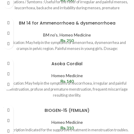
Indications / Symtoms : Useful for the relief of irregular and painful menses,
leucorrhoea, backache and irritability during menses, premature
BM 14 for Ammenorrhoea & dysmenorrhoea
BM no's
,
Homeo Medicine
₨
250
Indication: May help in the symptoms of amenorrhea, dysmenorrhea and
cramps in pelvic region. Painful menses in young girls. Dosage:
Asoka Cordial
Homeo Medicine
₨
140
Indication: May help in the symptoms of leucorrhoea, irregular and painful
menstruation, profuse and premature menstruation, frequent miscarriage
resulting sterility.
SOLD
BIOGEN-15 (FEMILAN)
OUT
Homeo Medicine
₨
310
Description Indicated for the supportive treatment in menstruation troubles.