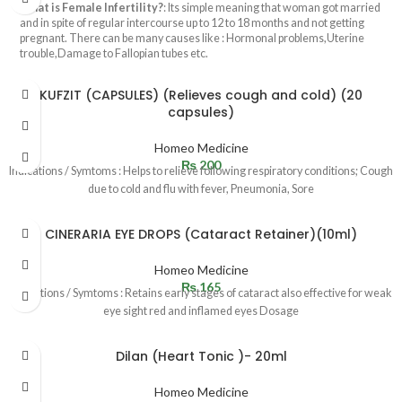
What is Female Infertility?
: Its simple meaning that woman got married
and in spite of regular intercourse up to 12 to 18 months and not getting
pregnant. There can be many causes like : Hormonal problems,Uterine
trouble,Damage to Fallopian tubes etc.
KUFZIT (CAPSULES) (Relieves cough and cold) (20
capsules)
Homeo Medicine
₨
200
Indications / Symtoms : Helps to relieve following respiratory conditions; Cough
due to cold and flu with fever, Pneumonia, Sore
CINERARIA EYE DROPS (Cataract Retainer)(10ml)
Homeo Medicine
₨
165
Indications / Symtoms : Retains early stages of cataract also effective for weak
eye sight red and inflamed eyes Dosage
Dilan (Heart Tonic )- 20ml
Homeo Medicine