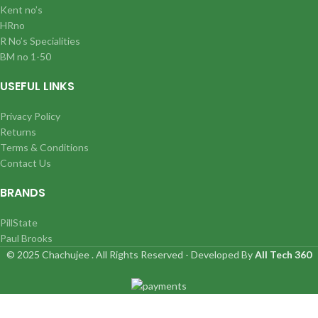
Kent no’s
HRno
R No’s Specialities
BM no 1-50
USEFUL LINKS
Privacy Policy
Returns
Terms & Conditions
Contact Us
BRANDS
PillState
Paul Brooks
© 2025 Chachujee . All Rights Reserved - Developed By
All Tech 360