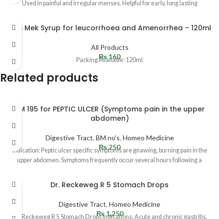
Used in painful and irregular menses. Helpful for early, long lasting
Fem Mek Syrup for leucorrhoea and Amenorrhea – 120ml
All Products
₨
160
Packing Available: 120ml
Related products
BM 195 for PEPTIC ULCER (Symptoms pain in the upper
abdomen)
Digestive Tract
,
BM no's
,
Homeo Medicine
₨
250
Indication: Peptic ulcer specific symptoms are gnawing, burning pain in the
upper abdomen. Symptoms frequently occur several hours following a
Dr. Reckeweg R 5 Stomach Drops
Digestive Tract
,
Homeo Medicine
₨
1,250
Dr. Reckeweg R 5 Stomach Drops Indications: Acute and chronic gastritis,