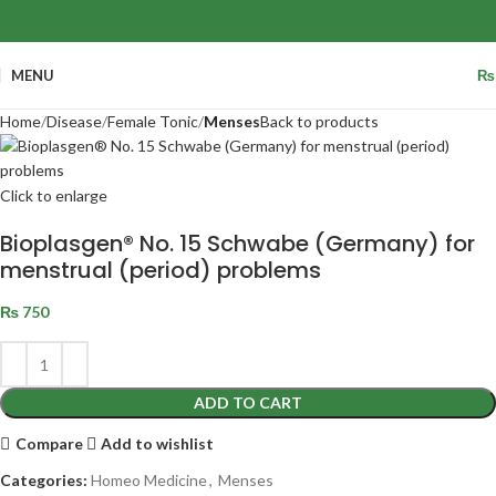
MENU
₨
Home
Disease
Female Tonic
Menses
Back to products
Click to enlarge
Bioplasgen® No. 15 Schwabe (Germany) for
menstrual (period) problems
₨
750
ADD TO CART
Compare
Add to wishlist
Categories:
Homeo Medicine
,
Menses