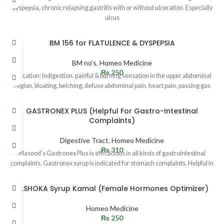
dyspepsia, chronic relapsing gastritis with or without ulceration. Especially
ulcus
BM 156 for FLATULENCE & DYSPEPSIA
BM no's
,
Homeo Medicine
₨
250
Indication: Indigestion, painful & burning sensation in the upper abdominal
region, bloating, belching, defuse abdominal pain, heart pain, passing gas
SOLD
GASTRONEX PLUS (Helpful For Gastro-Intestinal
OUT
Complaints)
Digestive Tract
,
Homeo Medicine
₨
310
Masood’s Gastronex Plus is efficacious in all kinds of gastrointestinal
complaints. Gastronex syrup is indicated for stomach complaints. Helpful in
ALSHOKA Syrup Kamal (Female Hormones Optimizer)
Homeo Medicine
₨
250