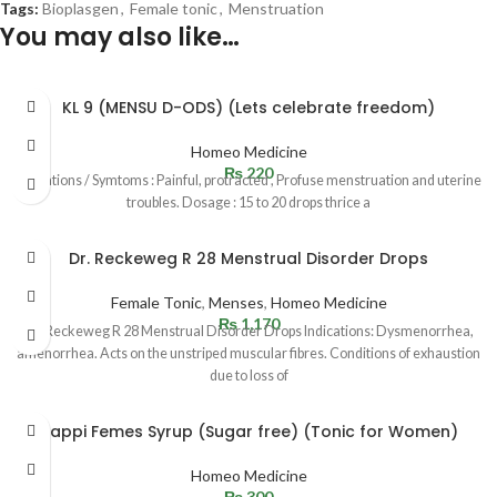
Tags:
Bioplasgen
,
Female tonic
,
Menstruation
You may also like…
KL 9 (MENSU D-ODS) (Lets celebrate freedom)
Homeo Medicine
₨
220
Indications / Symtoms : Painful, protracted , Profuse menstruation and uterine
troubles. Dosage : 15 to 20 drops thrice a
Dr. Reckeweg R 28 Menstrual Disorder Drops
Female Tonic
,
Menses
,
Homeo Medicine
₨
1,170
Dr. Reckeweg R 28 Menstrual Disorder Drops Indications: Dysmenorrhea,
amenorrhea. Acts on the unstriped muscular fibres. Conditions of exhaustion
due to loss of
Happi Femes Syrup (Sugar free) (Tonic for Women)
Homeo Medicine
₨
300