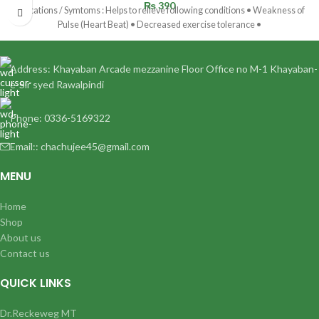
₨
390
Indications / Symtoms : Helps to relieve following conditions • Weakness of
Pulse (Heart Beat) • Decreased exercise tolerance •
Address: Khayaban Arcade mezzanine Floor Office no M-1 Khayaban-
e-Sir syed Rawalpindi
Phone: 0336-5169322
Email:: chachujee45@gmail.com
MENU
Home
Shop
About us
Contact us
QUICK LINKS
Dr.Reckeweg MT