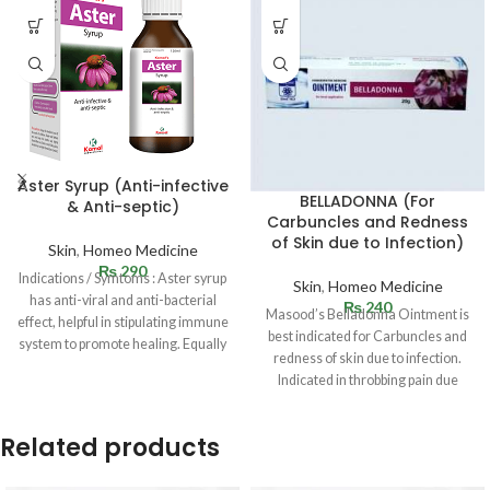
Aster Syrup (Anti-infective
BELLADONNA (For
& Anti-septic)
Carbuncles and Redness
of Skin due to Infection)
Skin
,
Homeo Medicine
₨
290
Indications / Symtoms : Aster syrup
Skin
,
Homeo Medicine
has anti-viral and anti-bacterial
₨
240
Masood’s Belladonna Ointment is
effect, helpful in stipulating immune
best indicated for Carbuncles and
system to promote healing. Equally
redness of skin due to infection.
Indicated in throbbing pain due
Related products