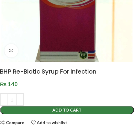
Click to enlarge
BHP Re-Biotic Syrup For Infection
₨
140
ADD TO CART
Compare
Add to wishlist