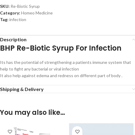
SKU:
Re-Biotic Syrup
Category:
Homeo Medicine
Tag:
infection
Description
BHP Re-Biotic Syrup For Infection
Its has the potential of strengthening a patients immune system that
help to fight any bacterial or viral infection
It also help against edema and redness on different part of body .
Shipping & Delivery
You may also like…