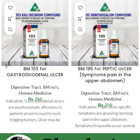
BM 103 for
BM 195 for PEPTIC ULCER
GASTRODUODENAL ULCER
(Symptoms pain in the
upper abdomen)
Digestive Tract
,
BM no's
,
Homeo Medicine
Digestive Tract
,
BM no's
,
₨
250
Homeo Medicine
Indication: Gastroduodenal ulcers
₨
250
Indication: Peptic ulcer specific
are psychosomatic affections in
symptoms are gnawing, burning
patients prone to react to such
pain in the upper abdomen.
trigging factors. Ulcer may be
Symptoms frequently occur several
situated in
hours following a