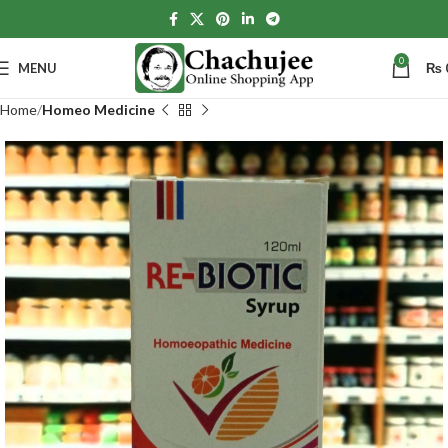
0
MENU
₨
Home
Homeo Medicine