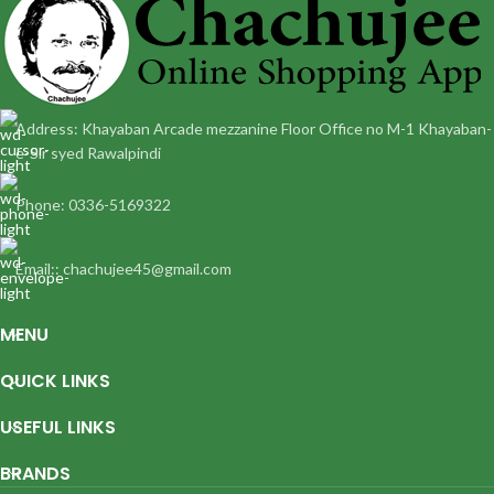
Address: Khayaban Arcade mezzanine Floor Office no M-1 Khayaban-
e-Sir syed Rawalpindi
Phone: 0336-5169322
Email:: chachujee45@gmail.com
MENU
QUICK LINKS
USEFUL LINKS
BRANDS