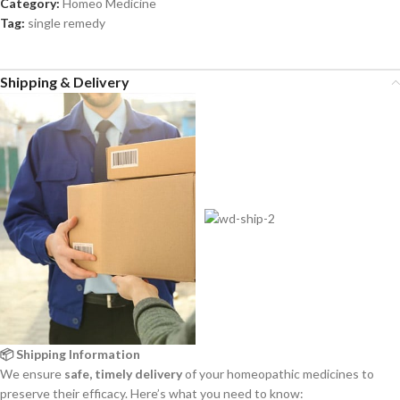
Category:
Homeo Medicine
Tag:
single remedy
Shipping & Delivery
📦 Shipping Information
We ensure
safe, timely delivery
of your homeopathic medicines to
preserve their efficacy. Here’s what you need to know: