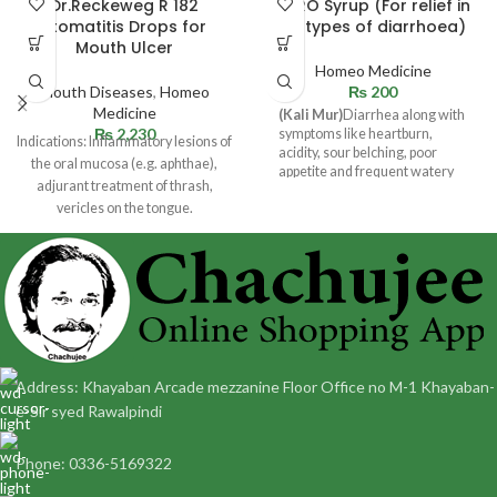
Dr.Reckeweg R 182
DYRO Syrup (For relief in
Stomatitis Drops for
all types of diarrhoea)
Mouth Ulcer
Homeo Medicine
Mouth Diseases
,
Homeo
₨
200
Medicine
(Kali Mur)
Diarrhea along with
₨
2,230
symptoms like heartburn,
Indications: Inflammatory lesions of
acidity, sour belching, poor
the oral mucosa (e.g. aphthae),
appetite and frequent watery
adjurant treatment of thrash,
stool or loose motions.
vericles on the tongue.
Dosage: Adult and children 12
Address: Khayaban Arcade mezzanine Floor Office no M-1 Khayaban-
e-Sir syed Rawalpindi
Phone: 0336-5169322