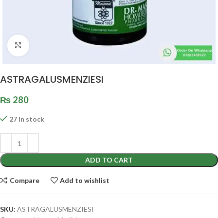
Click to enlarge
ASTRAGALUSMENZIESI
₨
280
27 in stock
ADD TO CART
Compare
Add to wishlist
SKU:
ASTRAGALUSMENZIESI