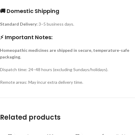
🚚 Domestic Shipping
Standard Delivery:
3–5 business days.
⚡ Important Notes:
Homeopathic medicines are shipped in secure, temperature-safe
packaging.
Dispatch time: 24–48 hours (excluding Sundays/holidays).
Remote areas: May incur extra delivery time.
Related products