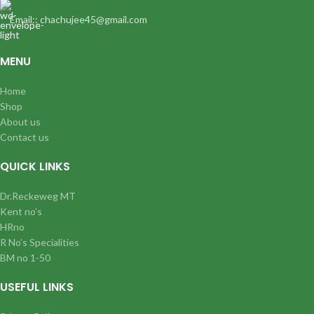
Email:: chachujee45@gmail.com
MENU
Home
Shop
About us
Contact us
QUICK LINKS
Dr.Reckeweg MT
Kent no’s
HRno
R No’s Specialities
BM no 1-50
USEFUL LINKS