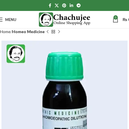
0
MENU
₨
Home
Homeo Medicine