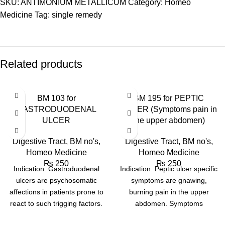
SKU:
ANTIMONIUM METALLICUM
Category:
Homeo
Medicine
Tag:
single remedy
Related products
BM 103 for
BM 195 for PEPTIC
GASTRODUODENAL
ULCER (Symptoms pain in
ULCER
the upper abdomen)
Digestive Tract
,
BM no's
,
Digestive Tract
,
BM no's
,
Homeo Medicine
Homeo Medicine
₨
250
₨
250
Indication: Gastroduodenal
Indication: Peptic ulcer specific
ulcers are psychosomatic
symptoms are gnawing,
affections in patients prone to
burning pain in the upper
react to such trigging factors.
abdomen. Symptoms
Ulcer may be situated in
frequently occur several hours