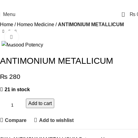
0
Menu
₨
Home
Homeo Medicine
ANTIMONIUM METALLICUM
Click to enlarge
ANTIMONIUM METALLICUM
₨
280
21 in stock
Add to cart
Compare
Add to wishlist