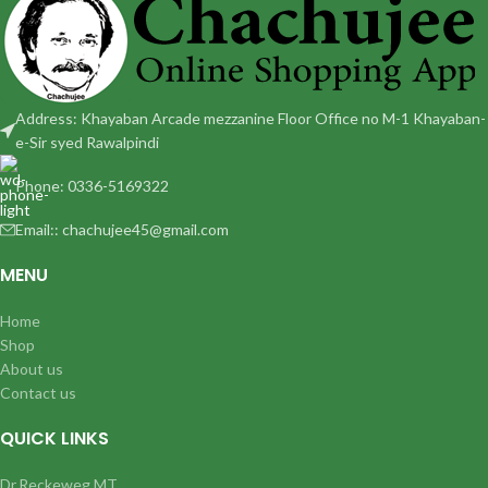
Address: Khayaban Arcade mezzanine Floor Office no M-1 Khayaban-
e-Sir syed Rawalpindi
Phone: 0336-5169322
Email:: chachujee45@gmail.com
MENU
Home
Shop
About us
Contact us
QUICK LINKS
Dr.Reckeweg MT