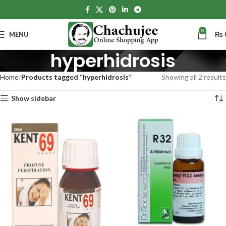
0
MENU
₨
hyperhidrosis
Home
Products tagged “hyperhidrosis”
Showing all 2 results
Show sidebar