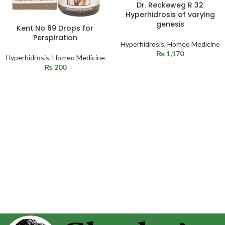
Dr. Reckeweg R 32
Hyperhidrosis of varying
genesis
Kent No 69 Drops for
Perspiration
Hyperhidrosis
,
Homeo Medicine
₨
1,170
Hyperhidrosis
,
Homeo Medicine
₨
200